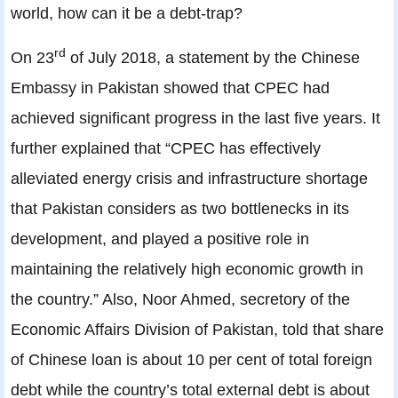
world, how can it be a debt-trap?
rd
On 23
of July 2018, a statement by the Chinese
Embassy in Pakistan showed that CPEC had
achieved significant progress in the last five years. It
further explained that “CPEC has effectively
alleviated energy crisis and infrastructure shortage
that Pakistan considers as two bottlenecks in its
development, and played a positive role in
maintaining the relatively high economic growth in
the country.” Also, Noor Ahmed, secretory of the
Economic Affairs Division of Pakistan, told that share
of Chinese loan is about 10 per cent of total foreign
debt while the country’s total external debt is about