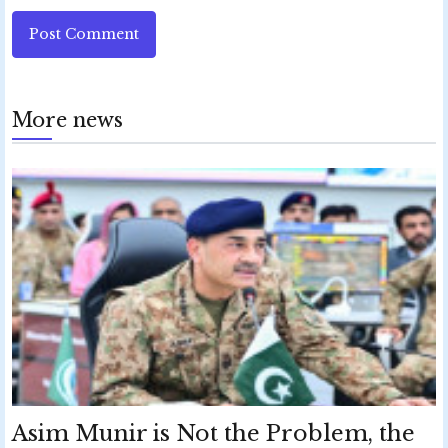
Post Comment
More news
Asim Munir is Not the Problem, the