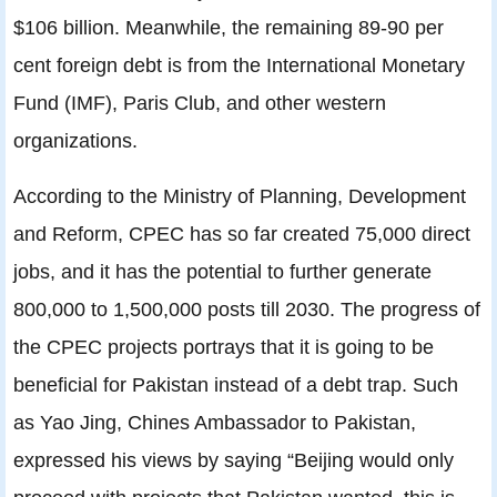
$106 billion. Meanwhile, the remaining 89-90 per
cent foreign debt is from the International Monetary
Fund (IMF), Paris Club, and other western
organizations.
According to the Ministry of Planning, Development
and Reform, CPEC has so far created 75,000 direct
jobs, and it has the potential to further generate
800,000 to 1,500,000 posts till 2030. The progress of
the CPEC projects portrays that it is going to be
beneficial for Pakistan instead of a debt trap. Such
as Yao Jing, Chines Ambassador to Pakistan,
expressed his views by saying “Beijing would only