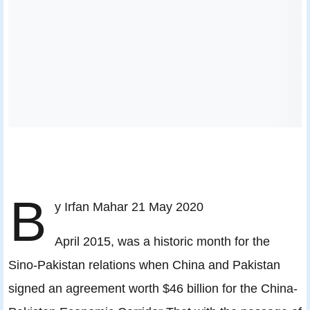
B
y Irfan Mahar 21 May 2020
April 2015, was a historic month for the
Sino-Pakistan relations when China and Pakistan
signed an agreement worth $46 billion for the China-