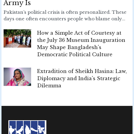
Army Is
Pakistan’s political crisis is often personalized. These
days one often encounters people who blame only...
How a Simple Act of Courtesy at
the July 36 Museum Inauguration
May Shape Bangladesh's
Democratic Political Culture
Extradition of Sheikh Hasina: Law,
Diplomacy and India's Strategic
Dilemma