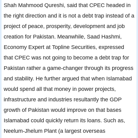
Shah Mahmood Qureshi, said that CPEC headed in
the right direction and it is not a debt trap instead of a
project of peace, prosperity, development and job
creation for Pakistan. Meanwhile, Saad Hashmi,
Economy Expert at Topline Securities, expressed
that CPEC was not going to become a debt trap for
Pakistan rather a game-changer through its progress
and stability. He further argued that when Islamabad
would spend all that money in power projects,
infrastructure and industries resultantly the GDP
growth of Pakistan would improve on that bases
Islamabad could quickly return its loans. Such as,
Neelum-Jhelum Plant (a largest overseas