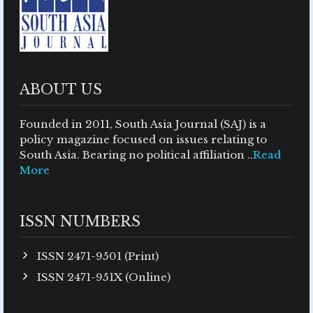
ABOUT US
Founded in 2011, South Asia Journal (SAJ) is a
policy magazine focused on issues relating to
South Asia. Bearing no political affiliation ..
Read
More
ISSN NUMBERS
ISSN 2471-9501 (Print)
ISSN 2471-951X (Online)