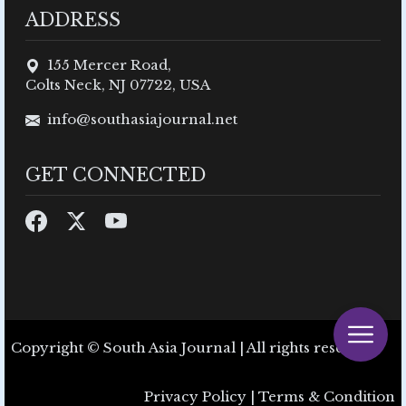
ADDRESS
155 Mercer Road,
Colts Neck, NJ 07722, USA
info@southasiajournal.net
GET CONNECTED
Copyright © South Asia Journal | All rights reserved.
Privacy Policy
|
Terms & Condition