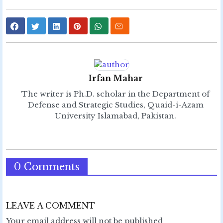
Irfan Mahar
The writer is Ph.D. scholar in the Department of
Defense and Strategic Studies, Quaid-i-Azam
University Islamabad, Pakistan.
0 Comments
LEAVE A COMMENT
Your email address will not be published