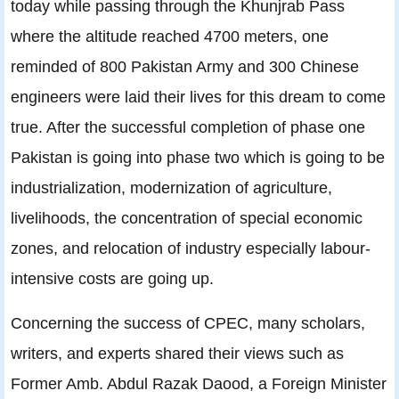
today while passing through the Khunjrab Pass
where the altitude reached 4700 meters, one
reminded of 800 Pakistan Army and 300 Chinese
engineers were laid their lives for this dream to come
true. After the successful completion of phase one
Pakistan is going into phase two which is going to be
industrialization, modernization of agriculture,
livelihoods, the concentration of special economic
zones, and relocation of industry especially labour-
intensive costs are going up.
Concerning the success of CPEC, many scholars,
writers, and experts shared their views such as
Former Amb. Abdul Razak Daood, a Foreign Minister