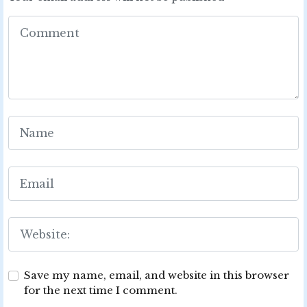
Save my name, email, and website in this browser
for the next time I comment.