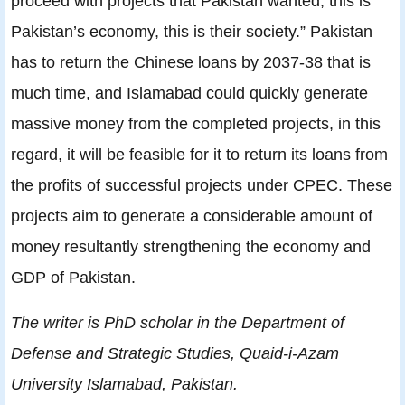
proceed with projects that Pakistan wanted, this is
Pakistan’s economy, this is their society.” Pakistan
has to return the Chinese loans by 2037-38 that is
much time, and Islamabad could quickly generate
massive money from the completed projects, in this
regard, it will be feasible for it to return its loans from
the profits of successful projects under CPEC. These
projects aim to generate a considerable amount of
money resultantly strengthening the economy and
GDP of Pakistan.
The writer is PhD scholar in the Department of
Defense and Strategic Studies, Quaid-i-Azam
University Islamabad, Pakistan.