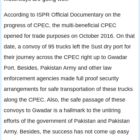
According to ISPR Official Documentary on the
progress of CPEC, the multi-beneficial CPEC
opened for trade purposes on October 2016. On that
date, a convoy of 95 trucks left the Sust dry port for
their journey across the CPEC right up to Gwadar
Port. Besides, Pakistan Army and other law
enforcement agencies made full proof security
arrangements for safe transportation of these trucks
along the CPEC. Also, the safe passage of these
convoys to Gwadar is a hallmark to the untiring
efforts of the government of Pakistan and Pakistan
Army. Besides, the success has not come up easy