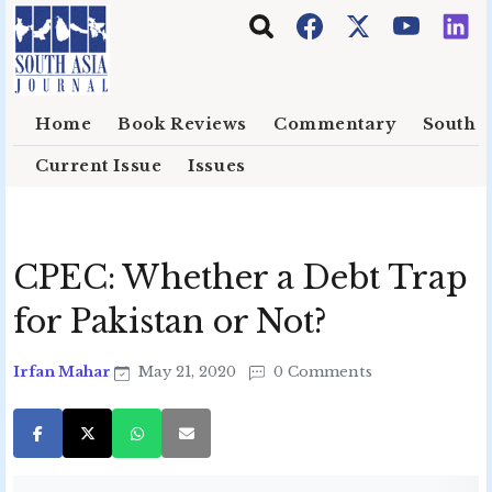
Skip to main content
Home
Book Reviews
Commentary
South E
Current Issue
Issues
CPEC: Whether a Debt Trap
for Pakistan or Not?
Irfan Mahar
May 21, 2020
0 Comments