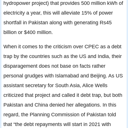
hydropower project) that provides 500 million kWh of
electricity a year, this will alleviate 15% of power
shortfall in Pakistan along with generating Rs45
billion or $400 million.
When it comes to the criticism over CPEC as a debt
trap by the countries such as the US and India, their
disparagement does not base on facts rather
personal grudges with Islamabad and Beijing. As US
assistant secretary for South Asia, Alice Wells
criticized that project and called it debt trap, but both
Pakistan and China denied her allegations. In this
regard, the Planning Commission of Pakistan told
that “the debt repayments will start in 2021 with