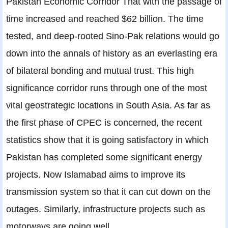
Pakistan Economic Corridor That with the passage of
time increased and reached $62 billion. The time
tested, and deep-rooted Sino-Pak relations would go
down into the annals of history as an everlasting era
of bilateral bonding and mutual trust. This high
significance corridor runs through one of the most
vital geostrategic locations in South Asia. As far as
the first phase of CPEC is concerned, the recent
statistics show that it is going satisfactory in which
Pakistan has completed some significant energy
projects. Now Islamabad aims to improve its
transmission system so that it can cut down on the
outages. Similarly, infrastructure projects such as
motorways are going well.