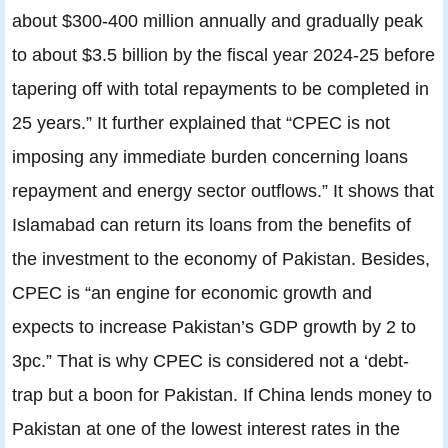
about $300-400 million annually and gradually peak
to about $3.5 billion by the fiscal year 2024-25 before
tapering off with total repayments to be completed in
25 years.” It further explained that “CPEC is not
imposing any immediate burden concerning loans
repayment and energy sector outflows.” It shows that
Islamabad can return its loans from the benefits of
the investment to the economy of Pakistan. Besides,
CPEC is “an engine for economic growth and
expects to increase Pakistan’s GDP growth by 2 to
3pc.” That is why CPEC is considered not a ‘debt-
trap but a boon for Pakistan. If China lends money to
Pakistan at one of the lowest interest rates in the