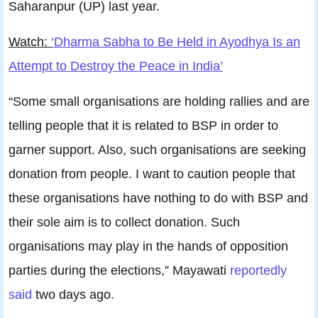
Saharanpur (UP) last year.
Watch:
‘Dharma Sabha to Be Held in Ayodhya Is an
Attempt to Destroy the Peace in India’
“Some small organisations are holding rallies and are
telling people that it is related to BSP in order to
garner support. Also, such organisations are seeking
donation from people. I want to caution people that
these organisations have nothing to do with BSP and
their sole aim is to collect donation. Such
organisations may play in the hands of opposition
parties during the elections,” Mayawati
reportedly
said
two days ago.