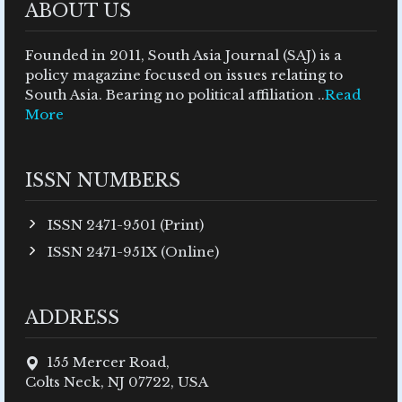
ABOUT US
Founded in 2011, South Asia Journal (SAJ) is a
policy magazine focused on issues relating to
South Asia. Bearing no political affiliation ..
Read
More
ISSN NUMBERS
ISSN 2471-9501 (Print)
ISSN 2471-951X (Online)
ADDRESS
155 Mercer Road,
Colts Neck, NJ 07722, USA