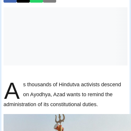
A
s thousands of Hindutva activists descend
on Ayodhya, Azad wants to remind the
administration of its constitutional duties.