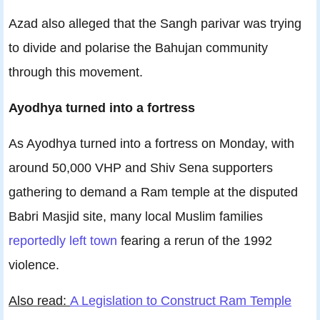
Azad also alleged that the Sangh parivar was trying
to divide and polarise the Bahujan community
through this movement.
Ayodhya turned into a fortress
As Ayodhya turned into a fortress on Monday, with
around 50,000 VHP and Shiv Sena supporters
gathering to demand a Ram temple at the disputed
Babri Masjid site, many local Muslim families
reportedly left town
fearing a rerun of the 1992
violence.
Also read:
A Legislation to Construct Ram Temple