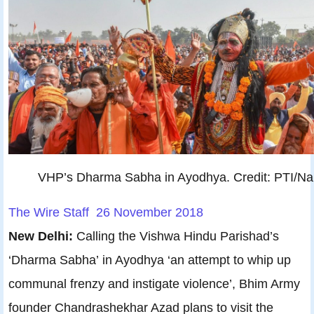
VHP’s Dharma Sabha in Ayodhya. Credit: PTI/N
The Wire Staff 26 November 2018
New Delhi:
Calling the Vishwa Hindu Parishad’s
‘Dharma Sabha’ in Ayodhya ‘an attempt to whip up
communal frenzy and instigate violence’, Bhim Army
founder Chandrashekhar Azad plans to visit the