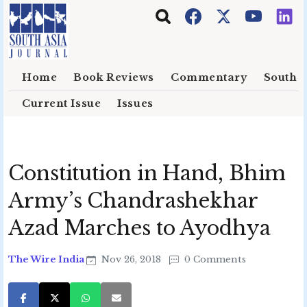
Skip to main content
Home
Book Reviews
Commentary
South E
Current Issue
Issues
Constitution in Hand, Bhim
Army’s Chandrashekhar
Azad Marches to Ayodhya
The Wire India
Nov 26, 2018
0 Comments