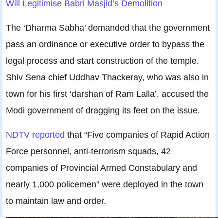
Will Legitimise Babri Masjid’s Demolition
The ‘Dharma Sabha’ demanded that the government
pass an ordinance or executive order to bypass the
legal process and start construction of the temple.
Shiv Sena chief Uddhav Thackeray, who was also in
town for his first ‘darshan of Ram Lalla’, accused the
Modi government of dragging its feet on the issue.
NDTV reported
that “Five companies of Rapid Action
Force personnel, anti-terrorism squads, 42
companies of Provincial Armed Constabulary and
nearly 1,000 policemen” were deployed in the town
to maintain law and order.