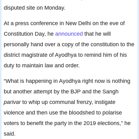
disputed site on Monday.
At a press conference in New Delhi on the eve of
Constitution Day, he
announced
that he will
personally hand over a copy of the constitution to the
district magistrate of Ayodhya to remind him of his
duty to maintain law and order.
“What is happening in Ayodhya right now is nothing
but another attempt by the BJP and the Sangh
parivar
to whip up communal frenzy, instigate
violence and then use the bloodshed to polarise
voters to benefit the party in the 2019 elections,” he
said.