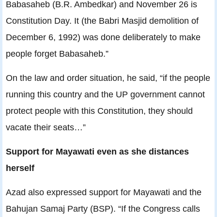
Babasaheb (B.R. Ambedkar) and November 26 is
Constitution Day. It (the Babri Masjid demolition of
December 6, 1992) was done deliberately to make
people forget Babasaheb.”
On the law and order situation, he said, “if the people
running this country and the UP government cannot
protect people with this Constitution, they should
vacate their seats…”
Support for Mayawati even as she distances
herself
Azad also expressed support for Mayawati and the
Bahujan Samaj Party (BSP). “If the Congress calls