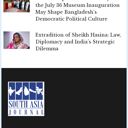
the July 36 Museum Inauguration
May Shape Bangladesh's
Democratic Political Culture
Extradition of Sheikh Hasina: Law,
Diplomacy and India's Strategic
Dilemma