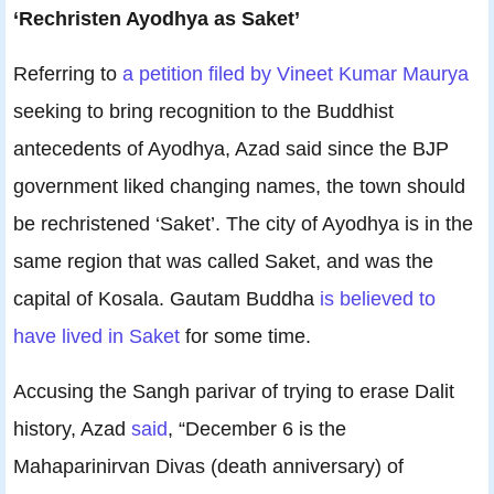
‘Rechristen Ayodhya as Saket’
Referring to
a petition filed by Vineet Kumar Maurya
seeking to bring recognition to the Buddhist
antecedents of Ayodhya, Azad said since the BJP
government liked changing names, the town should
be rechristened ‘Saket’. The city of Ayodhya is in the
same region that was called Saket, and was the
capital of Kosala. Gautam Buddha
is believed to
have lived in Saket
for some time.
Accusing the Sangh parivar of trying to erase Dalit
history, Azad
said
, “December 6 is the
Mahaparinirvan Divas (death anniversary) of