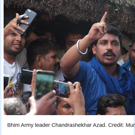
Bhim Army leader Chandrashekhar Azad. Credit: Mun