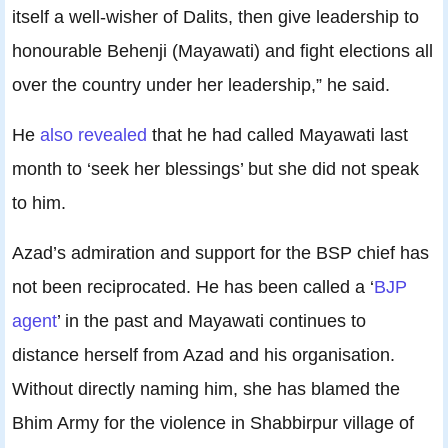
itself a well-wisher of Dalits, then give leadership to
honourable Behenji (Mayawati) and fight elections all
over the country under her leadership,” he said.
He
also revealed
that he had called Mayawati last
month to ‘seek her blessings’ but she did not speak
to him.
Azad’s admiration and support for the BSP chief has
not been reciprocated. He has been called a ‘
BJP
agent
’ in the past and Mayawati continues to
distance herself from Azad and his organisation.
Without directly naming him, she has blamed the
Bhim Army for the violence in Shabbirpur village of