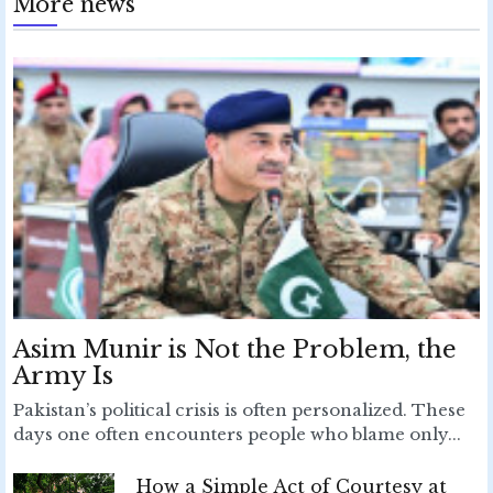
More news
Asim Munir is Not the Problem, the
Army Is
Pakistan’s political crisis is often personalized. These
days one often encounters people who blame only...
How a Simple Act of Courtesy at