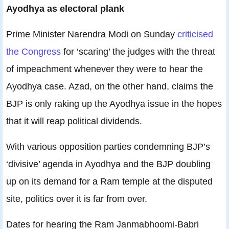
Ayodhya as electoral plank
Prime Minister Narendra Modi on Sunday
criticised
the Congress
for ‘scaring’ the judges with the threat
of impeachment whenever they were to hear the
Ayodhya case. Azad, on the other hand, claims the
BJP is only raking up the Ayodhya issue in the hopes
that it will reap political dividends.
With various opposition parties condemning BJP’s
‘divisive’ agenda in Ayodhya and the BJP doubling
up on its demand for a Ram temple at the disputed
site, politics over it is far from over.
Dates for hearing the Ram Janmabhoomi-Babri