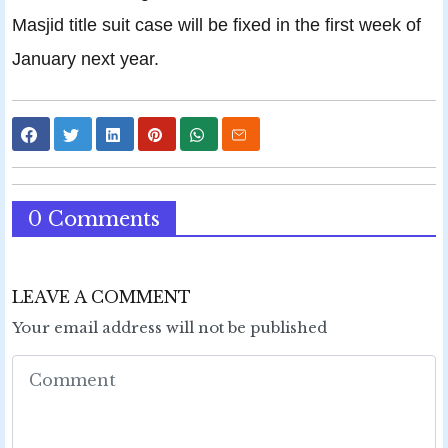
Masjid title suit case will be fixed in the first week of
January next year.
0 Comments
LEAVE A COMMENT
Your email address will not be published