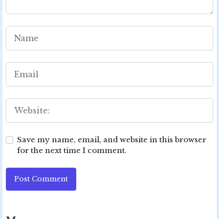
Save my name, email, and website in this browser
for the next time I comment.
Post Comment