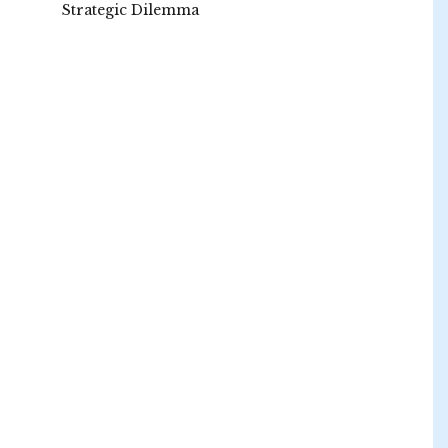
Strategic Dilemma