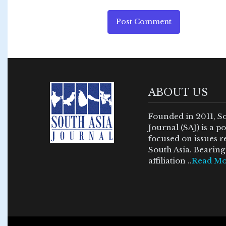
Post Comment
ABOUT US
Founded in 2011, S
Journal (SAJ) is a 
focused on issues re
South Asia. Bearing 
affiliation ..
Read Mo