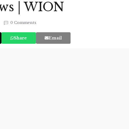
ews | WION
0 Comments
Share
Email