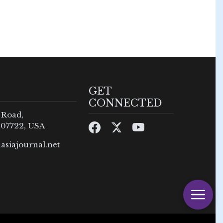
GET
CONNECTED
 Road,
 07722, USA
asiajournal.net