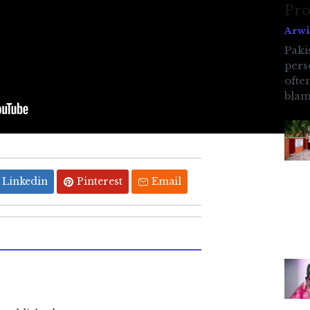
Pro
Arwi
Pakis
pers
ofte
blam
Linkedin
Pinterest
Email