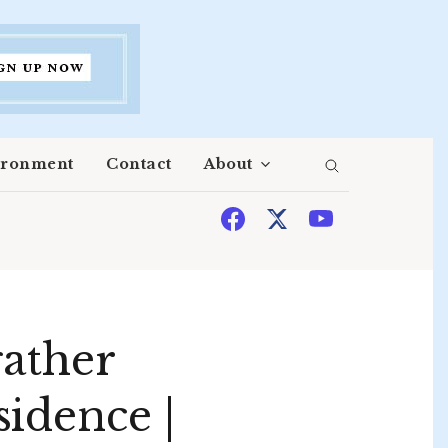
ironment
Contact
About
gather
idence |