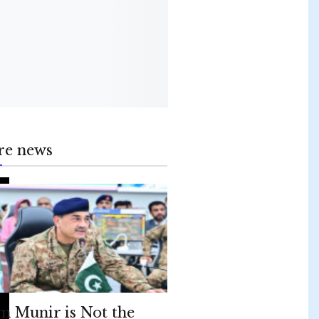
re news
m Munir is Not the