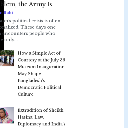
blem, the Army Is
n Rahi
tan’s political crisis is often
onalized. These days one
n encounters people who
e only...
How a Simple Act of
Courtesy at the July 36
Museum Inauguration
May Shape
Bangladesh's
Democratic Political
Culture
Extradition of Sheikh
Hasina: Law,
Diplomacy and India's