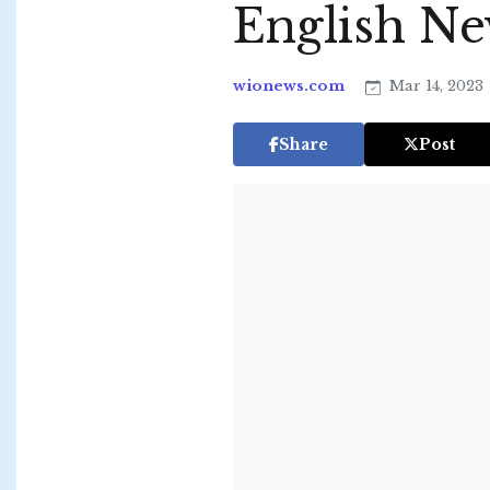
English N
wionews.com
Mar 14, 2023
Share
Post