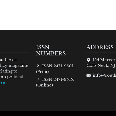
ISSN
ADDRESS
NUMBERS
outh Asia
155 Mercer
policy magazine
Colts Neck, NJ
ISSN 2471-9501
lating to
(Print)
info@south
no political
ISSN 2471-951X
re
(Online)