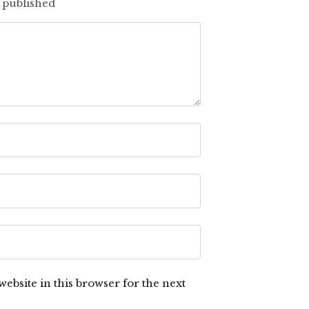
e published
ebsite in this browser for the next