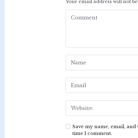
Your email address will not b
Save my name, email, and w
time I comment.