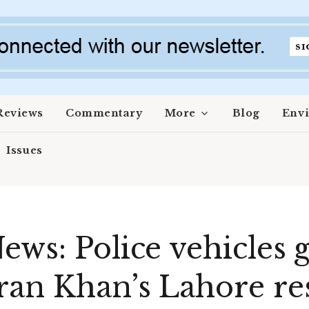
Reviews
Commentary
More
Blog
Env
Issues
ews: Police vehicles 
ran Khan’s Lahore res