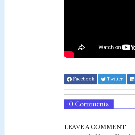
Facebook
Twitter
0 Comments
LEAVE A COMMENT