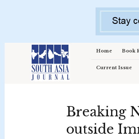
Skip to main content
Home
Book 
Current Issue
Breaking N
outside Im