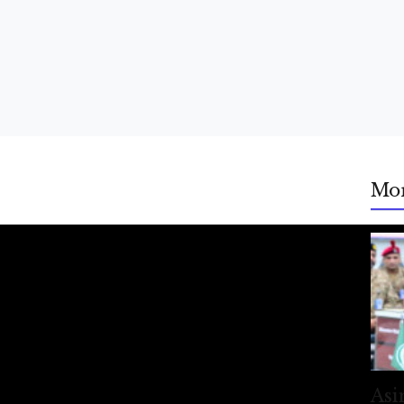
Mo
Asi