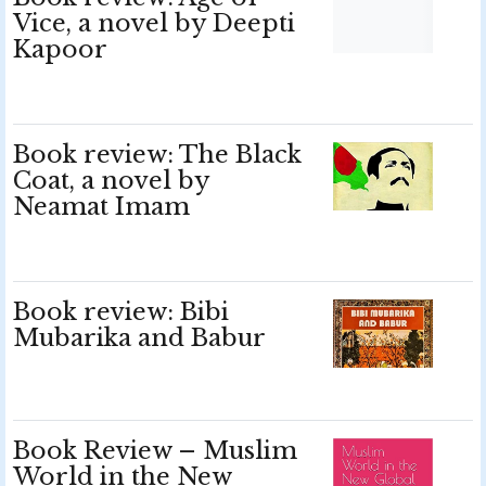
Vice, a novel by Deepti
Kapoor
Book review: The Black
Coat, a novel by
Neamat Imam
Book review: Bibi
Mubarika and Babur
Book Review – Muslim
World in the New