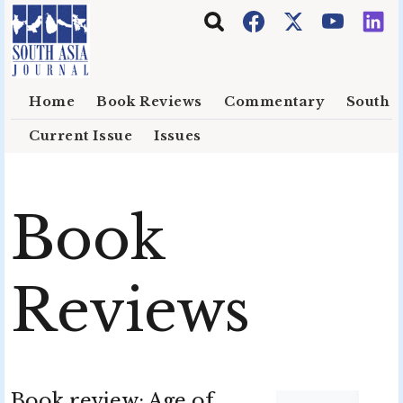
Skip to main content
Home
Book Reviews
Commentary
South E
Current Issue
Issues
Book
Reviews
Book review: Age of