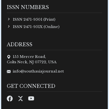
ISSN NUMBERS
ISSN 2471-9501 (Print)
ISSN 2471-951X (Online)
ADDRESS
155 Mercer Road,
Colts Neck, NJ 07722, USA
info@southasiajournal.net
GET CONNECTED