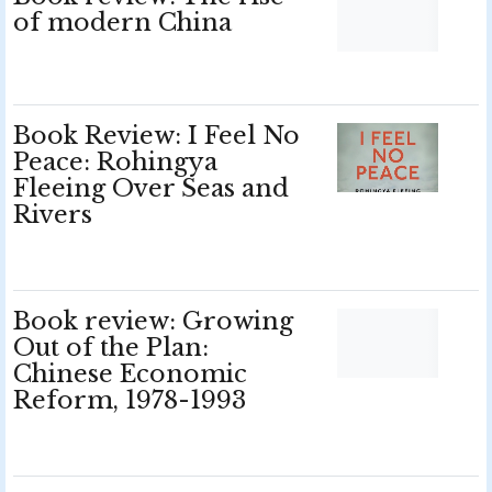
of modern China
Book Review: I Feel No
Peace: Rohingya
Fleeing Over Seas and
Rivers
Book review: Growing
Out of the Plan:
Chinese Economic
Reform, 1978-1993