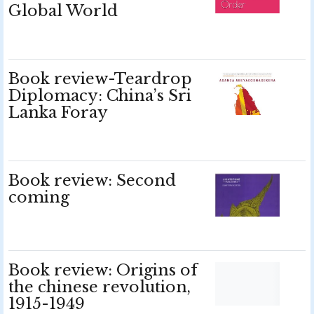
Global World
Book review-Teardrop
Diplomacy: China’s Sri
Lanka Foray
Book review: Second
coming
Book review: Origins of
the chinese revolution,
1915-1949