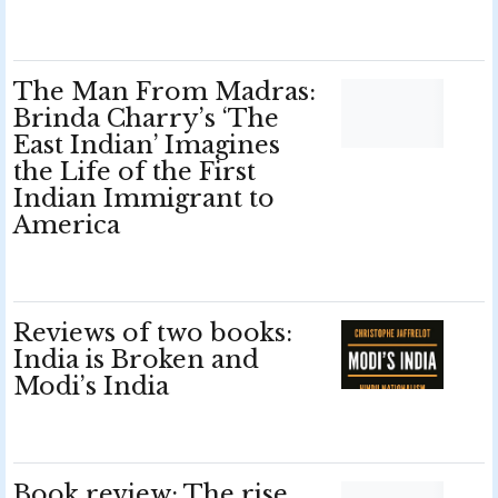
The Man From Madras:
Brinda Charry’s ‘The
East Indian’ Imagines
the Life of the First
Indian Immigrant to
America
Reviews of two books:
India is Broken and
Modi’s India
Book review: The rise