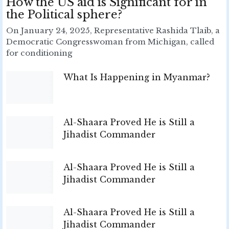
How the US aid is Significant for in
the Political sphere?
On January 24, 2025, Representative Rashida Tlaib, a
Democratic Congresswoman from Michigan, called
for conditioning
What Is Happening in Myanmar?
Al-Shaara Proved He is Still a
Jihadist Commander
Al-Shaara Proved He is Still a
Jihadist Commander
Al-Shaara Proved He is Still a
Jihadist Commander