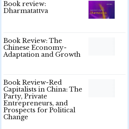
Book review:
Dharmatattva
Book Review: The
Chinese Economy-
Adaptation and Growth
Book Review-Red
Capitalists in China: The
Party, Private
Entrepreneurs, and
Prospects for Political
Change