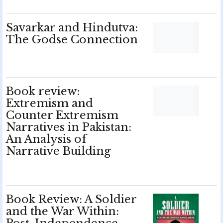
Savarkar and Hindutva:
The Godse Connection
Book review:
Extremism and
Counter Extremism
Narratives in Pakistan:
An Analysis of
Narrative Building
Book Review: A Soldier
and the War Within: