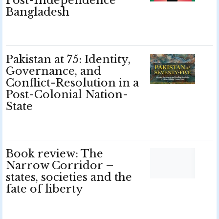
Post-Independence
Bangladesh
Pakistan at 75: Identity,
Governance, and
Conflict-Resolution in a
Post-Colonial Nation-
State
Book review: The
Narrow Corridor –
states, societies and the
fate of liberty