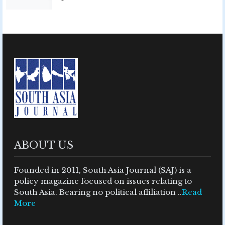
ABOUT US
Founded in 2011, South Asia Journal (SAJ) is a
policy magazine focused on issues relating to
South Asia. Bearing no political affiliation ..
Read
More