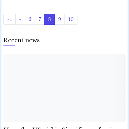
««
«
6
7
8
9
10
Recent news