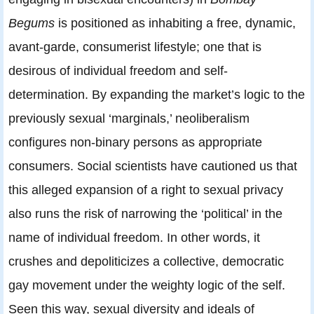
Begums
is positioned as inhabiting a free, dynamic,
avant-garde, consumerist lifestyle; one that is
desirous of individual freedom and self-
determination. By expanding the market’s logic to the
previously sexual ‘marginals,’ neoliberalism
configures non-binary persons as appropriate
consumers. Social scientists have cautioned us that
this alleged expansion of a right to sexual privacy
also runs the risk of narrowing the ‘political’ in the
name of individual freedom. In other words, it
crushes and depoliticizes a collective, democratic
gay movement under the weighty logic of the self.
Seen this way, sexual diversity and ideals of