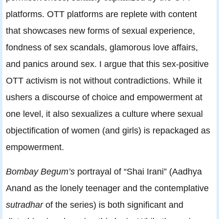
platforms. OTT platforms are replete with content
that showcases new forms of sexual experience,
fondness of sex scandals, glamorous love affairs,
and panics around sex. I argue that this sex-positive
OTT activism is not without contradictions. While it
ushers a discourse of choice and empowerment at
one level, it also sexualizes a culture where sexual
objectification of women (and girls) is repackaged as
empowerment.
Bombay Begum’s
portrayal of “Shai Irani” (Aadhya
Anand as the lonely teenager and the contemplative
sutradhar
of the series) is both significant and