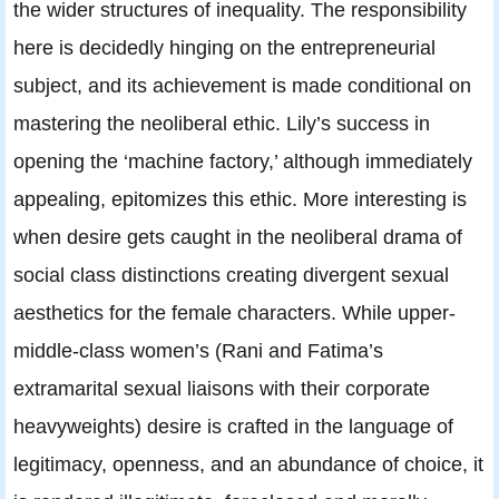
the wider structures of inequality. The responsibility
here is decidedly hinging on the entrepreneurial
subject, and its achievement is made conditional on
mastering the neoliberal ethic. Lily’s success in
opening the ‘machine factory,’ although immediately
appealing, epitomizes this ethic. More interesting is
when desire gets caught in the neoliberal drama of
social class distinctions creating divergent sexual
aesthetics for the female characters. While upper-
middle-class women’s (Rani and Fatima’s
extramarital sexual liaisons with their corporate
heavyweights) desire is crafted in the language of
legitimacy, openness, and an abundance of choice, it