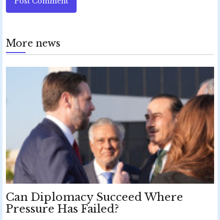
Post Comment
More news
Can Diplomacy Succeed Where
Pressure Has Failed?