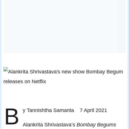
B
y Tannishtha Samanta 7 April 2021
Alankrita Shrivastava’s
Bombay Begums