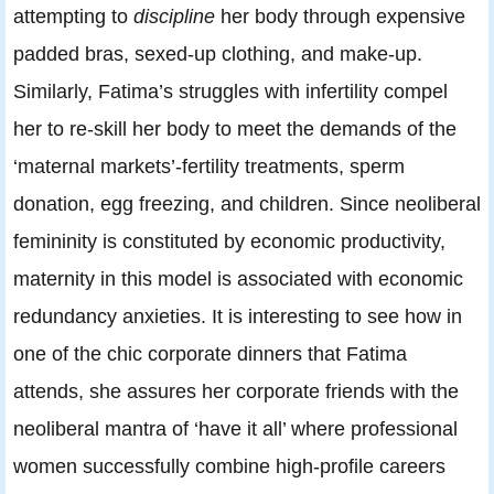
attempting to
discipline
her body through expensive
padded bras, sexed-up clothing, and make-up.
Similarly, Fatima’s struggles with infertility compel
her to re-skill her body to meet the demands of the
‘maternal markets’-fertility treatments, sperm
donation, egg freezing, and children. Since neoliberal
femininity is constituted by economic productivity,
maternity in this model is associated with economic
redundancy anxieties. It is interesting to see how in
one of the chic corporate dinners that Fatima
attends, she assures her corporate friends with the
neoliberal mantra of ‘have it all’ where professional
women successfully combine high-profile careers