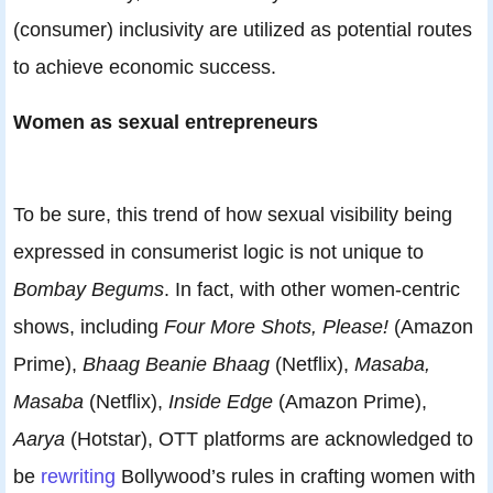
(consumer) inclusivity are utilized as potential routes
to achieve economic success.
Women as sexual entrepreneurs
To be sure, this trend of how sexual visibility being
expressed in consumerist logic is not unique to
Bombay Begums
. In fact, with other women-centric
shows, including
Four More Shots, Please!
(Amazon
Prime),
Bhaag Beanie Bhaag
(Netflix),
Masaba,
Masaba
(Netflix),
Inside Edge
(Amazon Prime),
Aarya
(Hotstar), OTT platforms are acknowledged to
be
rewriting
Bollywood’s rules in crafting women with