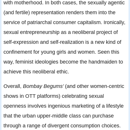
with motherhood. In both cases, the sexually agentic
(and fertile) representation renders them into the
service of patriarchal consumer capitalism. Ironically,
sexual entrepreneurship as a neoliberal project of
self-expression and self-realization is a new kind of
confinement for young girls and women. Seen this
way, feminist ideologies become the handmaiden to
achieve this neoliberal ethic.
Overall,
Bombay Begums’
(and other women-centric
shows in OTT platforms) celebrating sexual
openness involves ingenious marketing of a lifestyle
that the urban upper-middle class can purchase
through a range of divergent consumption choices.