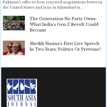
Pakistan's offer to host renewed negotiations between
the United States and Iran in Islamabad is...
The Generation No Party Owns:
What India’s Gen Z Revolt Could
Become
Sheikh Hasina's First Live Speech
In Two Years: Politics Or Pretense?