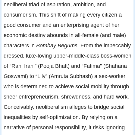
neoliberal triad of aspiration, ambition, and
consumerism. This shift of making every citizen a
good consumer and an enterprising agent of her
economic destiny abounds in all-female (and male)
characters in
Bombay Begums.
From the impeccably
dressed, luxe-loving upper-middle-class boss-women
of “Rani Irani” (Pooja Bhatt) and “Fatima” (Shahana
Goswami) to “Lily” (Amruta Subhash) a sex-worker
who is determined to achieve social mobility through
sheer entrepreneurism, shrewdness, and hard work.
Conceivably, neoliberalism alleges to bridge social
inequalities by self-optimization. By relying on a
narrative of personal responsibility, it risks ignoring