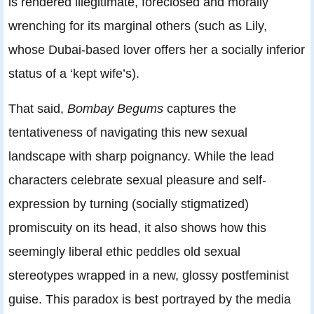
is rendered illegitimate, foreclosed and morally
wrenching for its marginal others (such as Lily,
whose Dubai-based lover offers her a socially inferior
status of a ‘kept wife’s).
That said,
Bombay Begums
captures the
tentativeness of navigating this new sexual
landscape with sharp poignancy. While the lead
characters celebrate sexual pleasure and self-
expression by turning (socially stigmatized)
promiscuity on its head, it also shows how this
seemingly liberal ethic peddles old sexual
stereotypes wrapped in a new, glossy postfeminist
guise. This paradox is best portrayed by the media