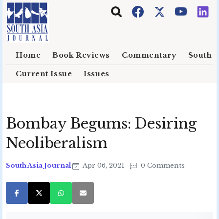
Skip to main content
Home
Book Reviews
Commentary
South E
Current Issue
Issues
Bombay Begums: Desiring
Neoliberalism
South Asia Journal
Apr 06, 2021
0 Comments