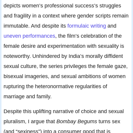
depicts women’s professional success’s struggles
and fragility in a context where gender scripts remain
immutable. And despite its
formulaic writing
and
uneven performances
, the film’s celebration of the
female desire and experimentation with sexuality is
noteworthy. Unhindered by India’s morally diffident
sexual culture, the series privileges the female gaze,
bisexual imageries, and sexual ambitions of women
rupturing the heteronormative regularities of
marriage and family.
Despite this uplifting narrative of choice and sexual
pluralism, I argue that
Bombay Begums
turns sex
(and “sexiness”) into a consumer good that is