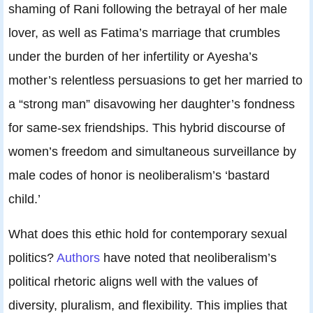
shaming of Rani following the betrayal of her male
lover, as well as Fatima’s marriage that crumbles
under the burden of her infertility or Ayesha’s
mother’s relentless persuasions to get her married to
a “strong man” disavowing her daughter’s fondness
for same-sex friendships. This hybrid discourse of
women’s freedom and simultaneous surveillance by
male codes of honor is neoliberalism’s ‘bastard
child.’
What does this ethic hold for contemporary sexual
politics?
Authors
have noted that neoliberalism’s
political rhetoric aligns well with the values of
diversity, pluralism, and flexibility. This implies that