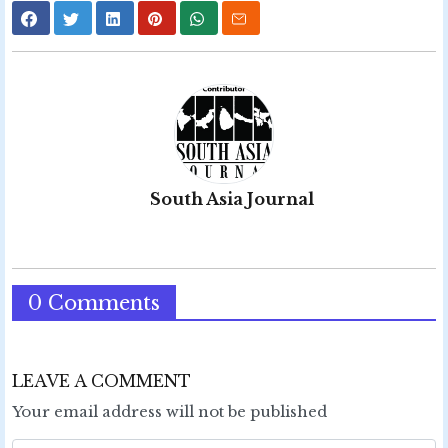
South Asia Journal
0 Comments
LEAVE A COMMENT
Your email address will not be published