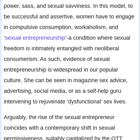
power, sass, and sexual savviness. In this model, to
be successful and assertive, women have to engage
in compulsive consumption, workaholism, and
‘
sexual entrepreneurship
’-a condition where sexual
freedom is intimately entangled with neoliberal
consumerism. As such, evidence of sexual
entrepreneurship is widespread in our popular
culture. She can be seen in magazine sex advice,
advertising, social media, or as a self-help guru
intervening to rejuvenate ‘dysfunctional’ sex lives.
Arguably, the rise of the sexual entrepreneur
coincides with a contemporary shift in sexual
permissiveness, suitably capitalized by the OTT