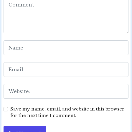
Save my name, email, and website in this browser
for the next time I comment.