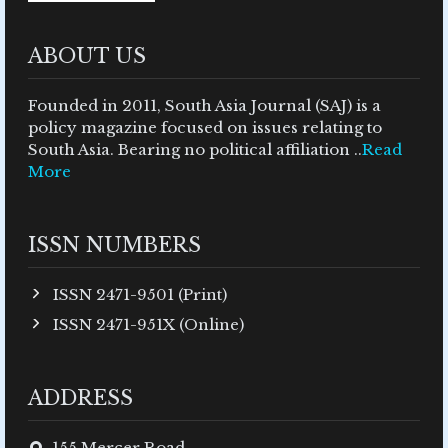
ABOUT US
Founded in 2011, South Asia Journal (SAJ) is a
policy magazine focused on issues relating to
South Asia. Bearing no political affiliation ..
Read
More
ISSN NUMBERS
ISSN 2471-9501 (Print)
ISSN 2471-951X (Online)
ADDRESS
155 Mercer Road,