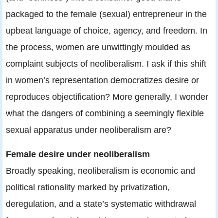
packaged to the female (sexual) entrepreneur in the
upbeat language of choice, agency, and freedom. In
the process, women are unwittingly moulded as
complaint subjects of neoliberalism. I ask if this shift
in women’s representation democratizes desire or
reproduces objectification? More generally, I wonder
what the dangers of combining a seemingly flexible
sexual apparatus under neoliberalism are?
Female desire under neoliberalism
Broadly speaking, neoliberalism is economic and
political rationality marked by privatization,
deregulation, and a state’s systematic withdrawal