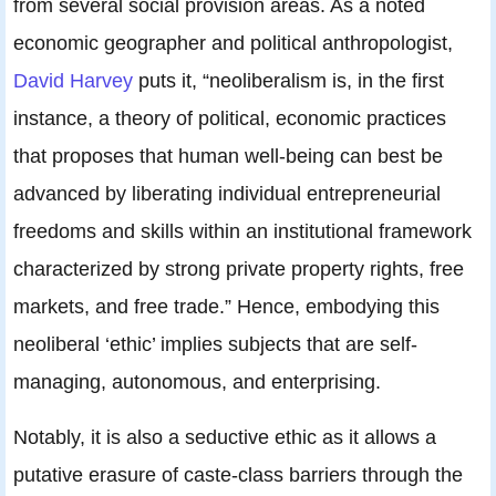
from several social provision areas. As a noted
economic geographer and political anthropologist,
David Harvey
puts it, “neoliberalism is, in the first
instance, a theory of political, economic practices
that proposes that human well-being can best be
advanced by liberating individual entrepreneurial
freedoms and skills within an institutional framework
characterized by strong private property rights, free
markets, and free trade.” Hence, embodying this
neoliberal ‘ethic’ implies subjects that are self-
managing, autonomous, and enterprising.
Notably, it is also a seductive ethic as it allows a
putative erasure of caste-class barriers through the