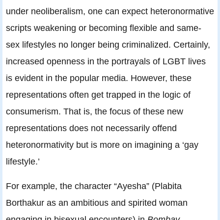
under neoliberalism, one can expect heteronormative
scripts weakening or becoming flexible and same-
sex lifestyles no longer being criminalized. Certainly,
increased openness in the portrayals of LGBT lives
is evident in the popular media. However, these
representations often get trapped in the logic of
consumerism. That is, the focus of these new
representations does not necessarily offend
heteronormativity but is more on imagining a ‘gay
lifestyle.’
For example, the character “Ayesha” (Plabita
Borthakur as an ambitious and spirited woman
engaging in bisexual encounters) in
Bombay