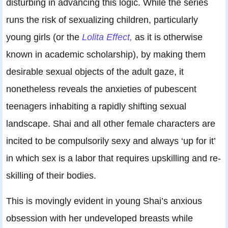
disturbing in advancing this logic. While the series
runs the risk of sexualizing children, particularly
young girls (or the
Lolita Effect,
as it is otherwise
known in academic scholarship), by making them
desirable sexual objects of the adult gaze, it
nonetheless reveals the anxieties of pubescent
teenagers inhabiting a rapidly shifting sexual
landscape. Shai and all other female characters are
incited to be compulsorily sexy and always ‘up for it’
in which sex is a labor that requires upskilling and re-
skilling of their bodies.
This is movingly evident in young Shai’s anxious
obsession with her undeveloped breasts while