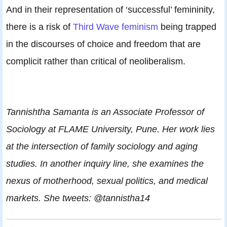
And in their representation of ‘successful’ femininity,
there is a risk of
Third Wave feminism
being trapped
in the discourses of choice and freedom that are
complicit rather than critical of neoliberalism.
Tannishtha Samanta is an Associate Professor of
Sociology at FLAME University, Pune. Her work lies
at the intersection of family sociology and aging
studies. In another inquiry line, she examines the
nexus of motherhood, sexual politics, and medical
markets. She tweets: @tannistha14