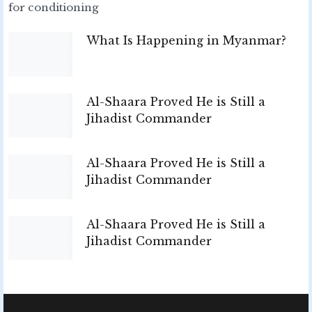
for conditioning
What Is Happening in Myanmar?
Al-Shaara Proved He is Still a
Jihadist Commander
Al-Shaara Proved He is Still a
Jihadist Commander
Al-Shaara Proved He is Still a
Jihadist Commander