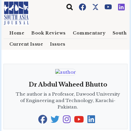
Skip to main content
Home
Book Reviews
Commentary
South E
Current Issue
Issues
Dr Abdul Waheed Bhutto
The author is a Professor, Dawood University
of Engineering and Technology, Karachi-
Pakistan.