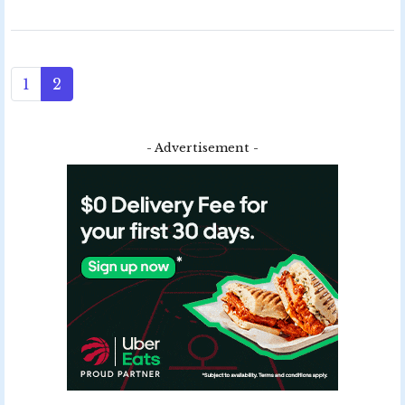
1
2
- Advertisement -