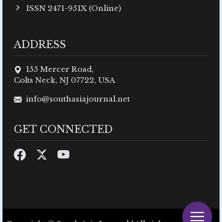
ISSN 2471-951X (Online)
ADDRESS
155 Mercer Road,
Colts Neck, NJ 07722, USA
info@southasiajournal.net
GET CONNECTED