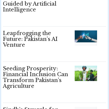
Guided by Artificial
Intelligence
Leapfrogging the
Future: Pakistan’s AI
Venture
Seeding Prosperity:
Financial Inclusion Can
Transform Pakistan’s
Agriculture