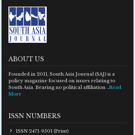
ABOUT US
Founded in 2011, South Asia Journal (SAJ) is a
policy magazine focused on issues relating to
South Asia. Bearing no political affiliation ..
Read
More
ISSN NUMBERS
ISSN 2471-9501 (Print)