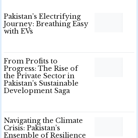
Pakistan’s Electrifying
Journey: Breathing Easy
with EVs
From Profits to
Progress: The Rise of
the Private Sector in
Pakistan’s Sustainable
Development Saga
Navigating the Climate
Crisis: Pakistan’s
Ensemble of Resilience