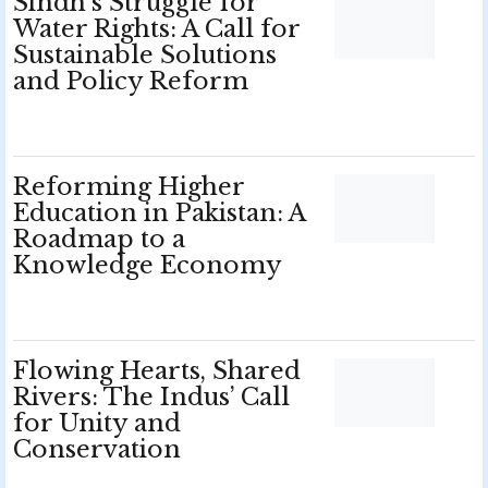
Sindh’s Struggle for
Water Rights: A Call for
Sustainable Solutions
and Policy Reform
Reforming Higher
Education in Pakistan: A
Roadmap to a
Knowledge Economy
Flowing Hearts, Shared
Rivers: The Indus’ Call
for Unity and
Conservation