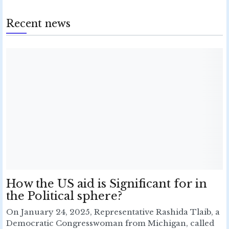
Recent news
How the US aid is Significant for in
the Political sphere?
On January 24, 2025, Representative Rashida Tlaib, a
Democratic Congresswoman from Michigan, called