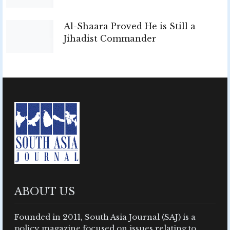
Al-Shaara Proved He is Still a
Jihadist Commander
ABOUT US
Founded in 2011, South Asia Journal (SAJ) is a
policy magazine focused on issues relating to