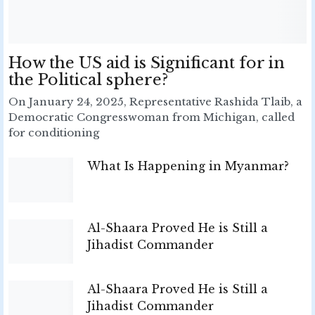
How the US aid is Significant for in
the Political sphere?
On January 24, 2025, Representative Rashida Tlaib, a
Democratic Congresswoman from Michigan, called
for conditioning
What Is Happening in Myanmar?
Al-Shaara Proved He is Still a
Jihadist Commander
Al-Shaara Proved He is Still a
Jihadist Commander