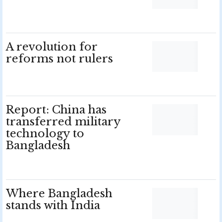
A revolution for
reforms not rulers
Report: China has
transferred military
technology to
Bangladesh
Where Bangladesh
stands with India