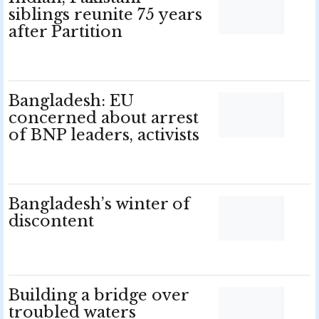
siblings reunite 75 years
after Partition
Bangladesh: EU
concerned about arrest
of BNP leaders, activists
Bangladesh’s winter of
discontent
Building a bridge over
troubled waters