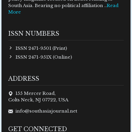
South Asia. Bearing no political affiliation ..
Read
More
ISSN NUMBERS
ISSN 2471-9501 (Print)
ISSN 2471-951X (Online)
ADDRESS
155 Mercer Road,
Colts Neck, NJ 07722, USA
info@southasiajournal.net
GET CONNECTED