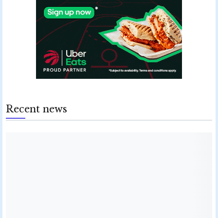
Recent news