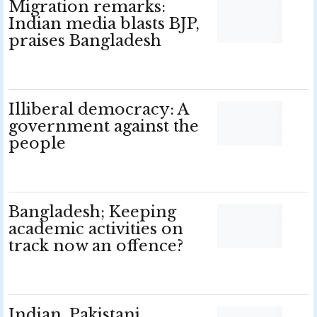
Migration remarks:
Indian media blasts BJP,
praises Bangladesh
Illiberal democracy: A
government against the
people
Bangladesh; Keeping
academic activities on
track now an offence?
Indian, Pakistani