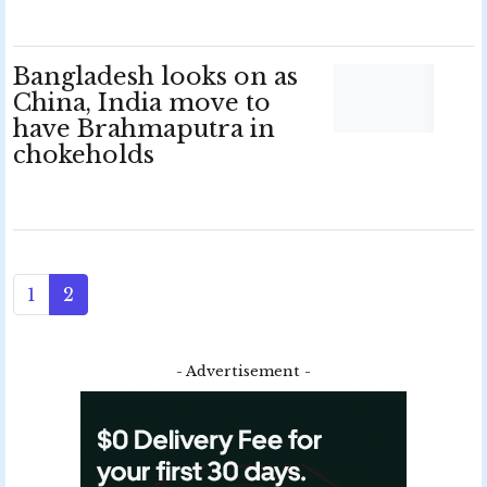
Bangladesh looks on as
China, India move to
have Brahmaputra in
chokeholds
1
2
- Advertisement -