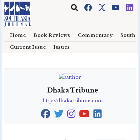
Skip to main content
Home
Book Reviews
Commentary
South E
Current Issue
Issues
Dhaka Tribune
http://dhakatribune.com