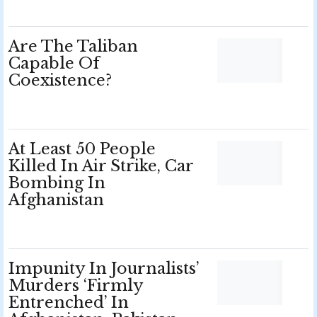
Are The Taliban
Capable Of
Coexistence?
At Least 50 People
Killed In Air Strike, Car
Bombing In
Afghanistan
Impunity In Journalists’
Murders ‘Firmly
Entrenched’ In