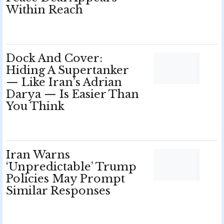
Within Reach
Dock And Cover:
Hiding A Supertanker
— Like Iran’s Adrian
Darya — Is Easier Than
You Think
Iran Warns
‘Unpredictable’ Trump
Policies May Prompt
Similar Responses