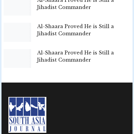
Jihadist Commander
Al-Shaara Proved He is Still a
Jihadist Commander
Al-Shaara Proved He is Still a
Jihadist Commander