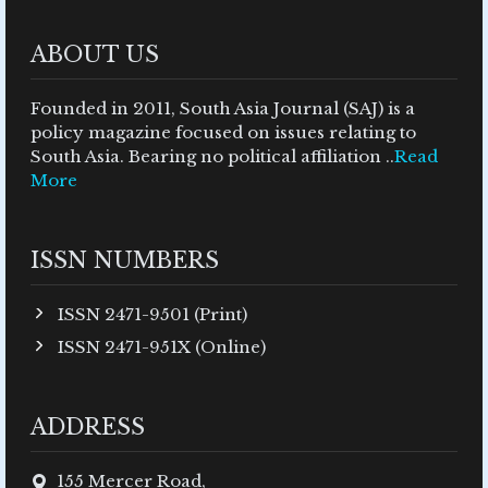
ABOUT US
Founded in 2011, South Asia Journal (SAJ) is a
policy magazine focused on issues relating to
South Asia. Bearing no political affiliation ..
Read
More
ISSN NUMBERS
ISSN 2471-9501 (Print)
ISSN 2471-951X (Online)
ADDRESS
155 Mercer Road,