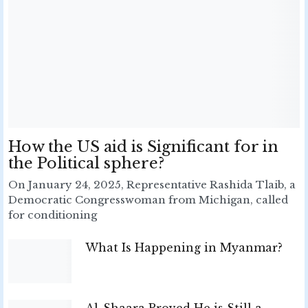
How the US aid is Significant for in
the Political sphere?
On January 24, 2025, Representative Rashida Tlaib, a
Democratic Congresswoman from Michigan, called
for conditioning
What Is Happening in Myanmar?
Al-Shaara Proved He is Still a