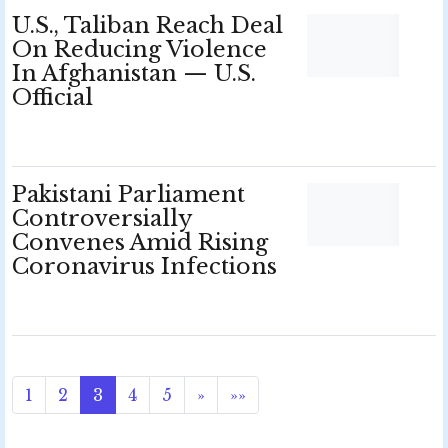
U.S., Taliban Reach Deal
On Reducing Violence
In Afghanistan — U.S.
Official
Pakistani Parliament
Controversially
Convenes Amid Rising
Coronavirus Infections
1
2
3
4
5
»
»»