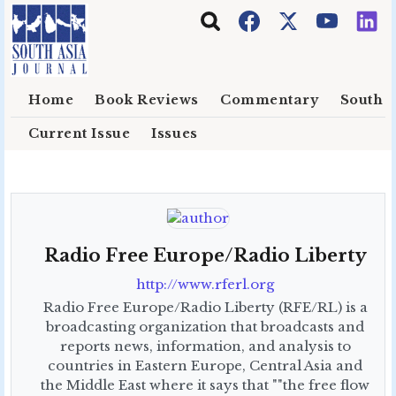
Skip to main content
Home
Book Reviews
Commentary
South E
Current Issue
Issues
Radio Free Europe/Radio Liberty
http://www.rferl.org
Radio Free Europe/Radio Liberty (RFE/RL) is a
broadcasting organization that broadcasts and
reports news, information, and analysis to
countries in Eastern Europe, Central Asia and
the Middle East where it says that ""the free flow