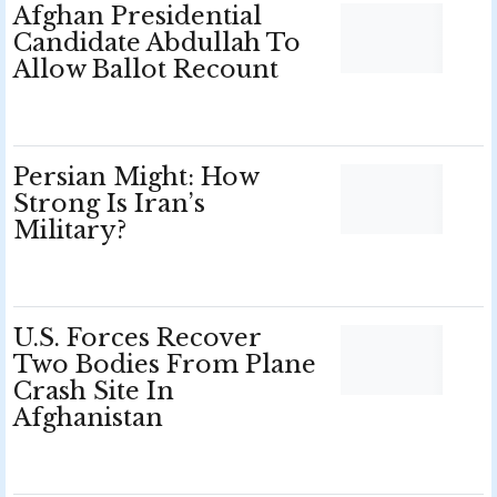
Afghan Presidential
Candidate Abdullah To
Allow Ballot Recount
Persian Might: How
Strong Is Iran’s
Military?
U.S. Forces Recover
Two Bodies From Plane
Crash Site In
Afghanistan