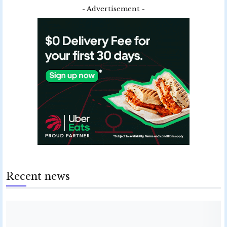
- Advertisement -
Recent news