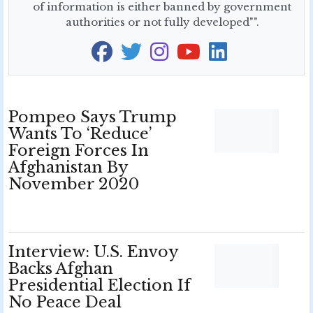
of information is either banned by government
authorities or not fully developed"".
Pompeo Says Trump
Wants To ‘Reduce’
Foreign Forces In
Afghanistan By
November 2020
Interview: U.S. Envoy
Backs Afghan
Presidential Election If
No Peace Deal