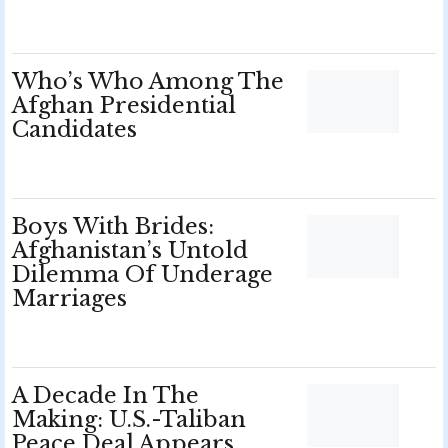
Who’s Who Among The
Afghan Presidential
Candidates
Boys With Brides:
Afghanistan’s Untold
Dilemma Of Underage
Marriages
A Decade In The
Making: U.S.-Taliban
Peace Deal Appears