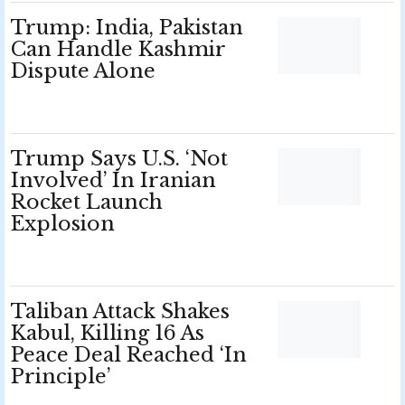
Trump: India, Pakistan
Can Handle Kashmir
Dispute Alone
Trump Says U.S. ‘Not
Involved’ In Iranian
Rocket Launch
Explosion
Taliban Attack Shakes
Kabul, Killing 16 As
Peace Deal Reached ‘In
Principle’