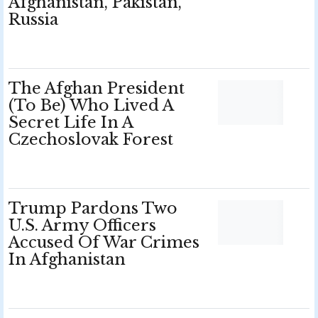
Afghanistan, Pakistan,
Russia
The Afghan President
(To Be) Who Lived A
Secret Life In A
Czechoslovak Forest
Trump Pardons Two
U.S. Army Officers
Accused Of War Crimes
In Afghanistan