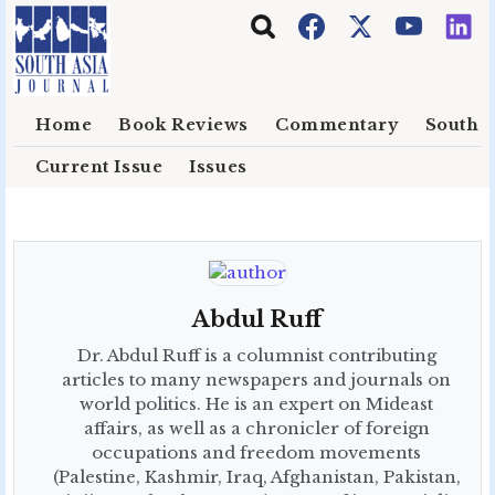
Skip to main content
Home
Book Reviews
Commentary
South E
Current Issue
Issues
Abdul Ruff
Dr. Abdul Ruff is a columnist contributing
articles to many newspapers and journals on
world politics. He is an expert on Mideast
affairs, as well as a chronicler of foreign
occupations and freedom movements
(Palestine, Kashmir, Iraq, Afghanistan, Pakistan,