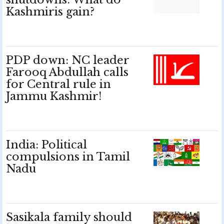
Kashmiris gain?
PDP down: NC leader
Farooq Abdullah calls
for Central rule in
Jammu Kashmir!
India: Political
compulsions in Tamil
Nadu
Sasikala family should