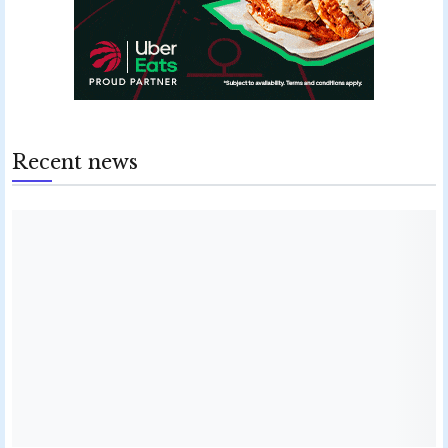
Recent news