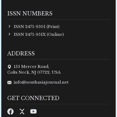
ISSN NUMBERS
ISSN 2471-9501 (Print)
ISSN 2471-951X (Online)
ADDRESS
155 Mercer Road,
Colts Neck, NJ 07722, USA
info@southasiajournal.net
GET CONNECTED