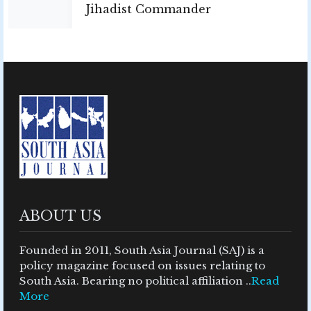
Jihadist Commander
ABOUT US
Founded in 2011, South Asia Journal (SAJ) is a
policy magazine focused on issues relating to
South Asia. Bearing no political affiliation ..
Read
More