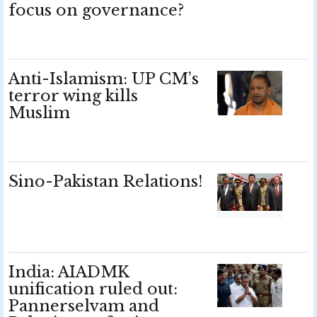
focus on governance?
Anti-Islamism: UP CM’s
terror wing kills
Muslim
Sino-Pakistan Relations!
India: AIADMK
unification ruled out:
Pannerselvam and