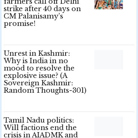
farmers call off Delhi
strike after 40 days on
CM Palanisamy’s
promise!
Unrest in Kashmir:
Why is India in no
mood to resolve the
explosive issue? (A
Sovereign Kashmir:
Random Thoughts-301)
Tamil Nadu politics:
Will factions end the
crisis in AIADMK and