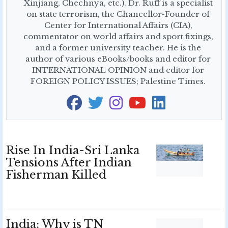
Xinjiang, Chechnya, etc.). Dr. Ruff is a specialist
on state terrorism, the Chancellor-Founder of
Center for International Affairs (CIA),
commentator on world affairs and sport fixings,
and a former university teacher. He is the
author of various eBooks/books and editor for
INTERNATIONAL OPINION and editor for
FOREIGN POLICY ISSUES; Palestine Times.
Rise In India-Sri Lanka
Tensions After Indian
Fisherman Killed
India: Why is TN