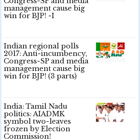
Congress-SP and media
management cause big
win for BJP! -I
Indian regional polls
2017: Anti-incumbency,
Congress-SP and media
management cause big
win for BJP! (3 parts)
India: Tamil Nadu
politics: AIADMK
symbol two-leaves
frozen by Election
Commission!