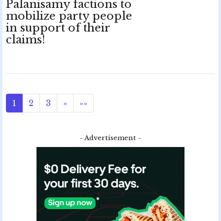
Palanisamy factions to
mobilize party people
in support of their
claims!
1
2
3
»
»»
- Advertisement -