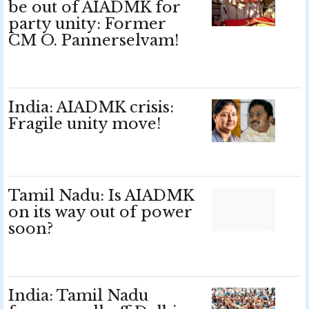
be out of AIADMK for
party unity: Former
CM O. Pannerselvam!
India: AIADMK crisis:
Fragile unity move!
Tamil Nadu: Is AIADMK
on its way out of power
soon?
India: Tamil Nadu