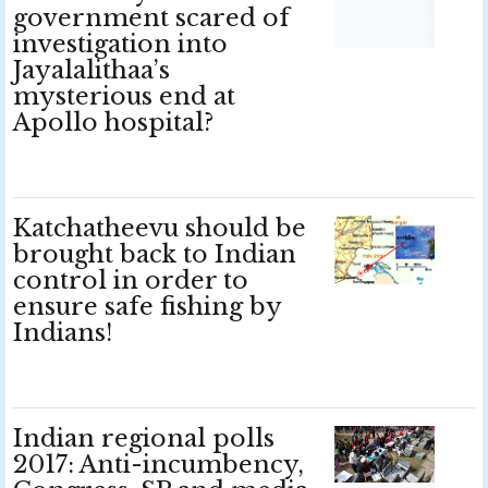
government scared of
investigation into
Jayalalithaa’s
mysterious end at
Apollo hospital?
Katchatheevu should be
brought back to Indian
control in order to
ensure safe fishing by
Indians!
Indian regional polls
2017: Anti-incumbency,