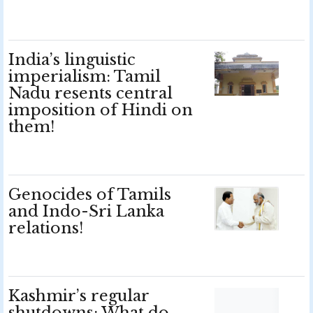
India’s linguistic
imperialism: Tamil
Nadu resents central
imposition of Hindi on
them!
Genocides of Tamils
and Indo-Sri Lanka
relations!
Kashmir’s regular
shutdowns: What do