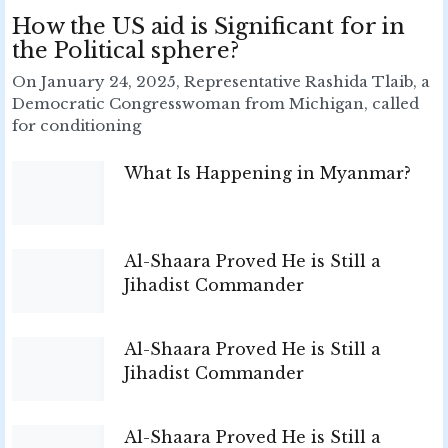
How the US aid is Significant for in
the Political sphere?
On January 24, 2025, Representative Rashida Tlaib, a
Democratic Congresswoman from Michigan, called
for conditioning
What Is Happening in Myanmar?
Al-Shaara Proved He is Still a
Jihadist Commander
Al-Shaara Proved He is Still a
Jihadist Commander
Al-Shaara Proved He is Still a