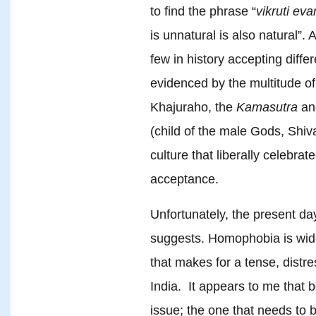
to find the phrase “
vikruti eva
is unnatural is also natural”.
few in history accepting differ
evidenced by the multitude of
Khajuraho, the
Kamasutra
an
(child of the male Gods, Shiva
culture that liberally celebra
acceptance.
Unfortunately, the present day
suggests. Homophobia is wide
that makes for a tense, distre
India. It appears to me that 
issue; the one that needs to b