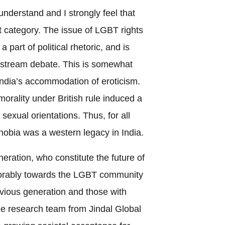
understand and I strongly feel that
t category. The issue of LGBT rights
a part of political rhetoric, and is
nstream debate. This is somewhat
India’s accommodation of eroticism.
morality under British rule induced a
sexual orientations. Thus, for all
obia was a western legacy in India.
neration, who constitute the future of
vorably towards the LGBT community
vious generation and those with
 the research team from Jindal Global