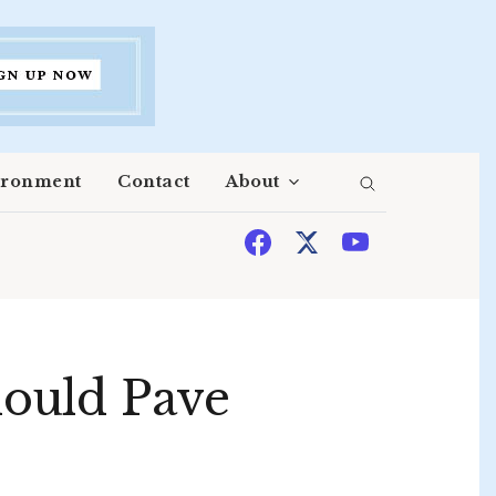
ironment
Contact
About
ould Pave