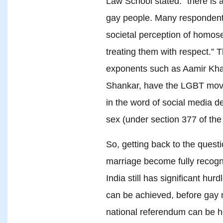
Law School stated: “there is 
gay people. Many respondent
societal perception of homos
treating them with respect.” T
exponents such as Aamir Khan
Shankar, have the LGBT movem
in the word of social media d
sex (under section 377 of the
So, getting back to the quest
marriage become fully recogn
India still has significant hur
can be achieved, before gay m
national referendum can be hel