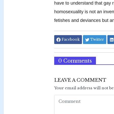
have to understand that gay r
homosexuality is not an inve
fetishes and deviances but an
Facebook
Twitter
0 Comments
LEAVE A COMMENT
Your email address will not b