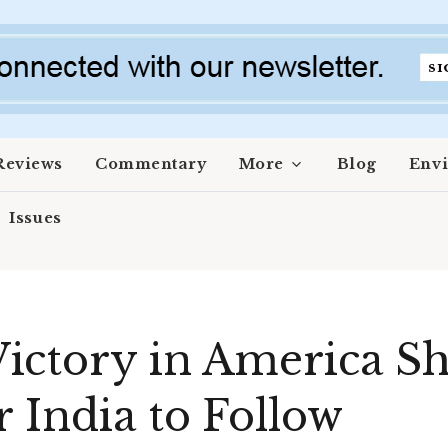
Reviews
Commentary
More
Blog
Env
Issues
ctory in America Sh
r India to Follow