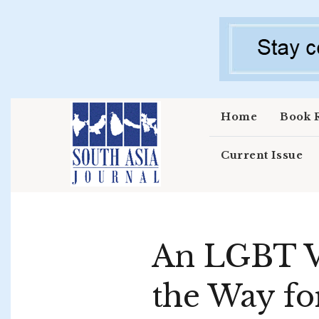
Skip to main content
Home
Book 
Current Issue
An LGBT Vi
the Way fo