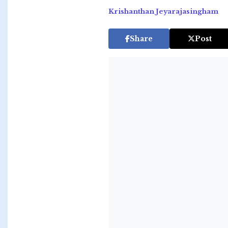
Krishanthan Jeyarajasingham
Share
Post