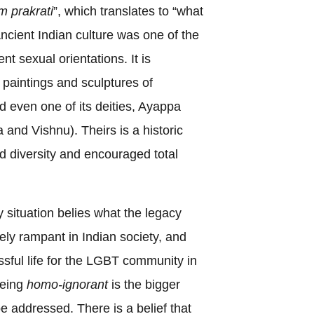
m prakrati
”, which translates to “what
 Ancient Indian culture was one of the
ent sexual orientations. It is
 paintings and sculptures of
d even one of its deities, Ayappa
 and Vishnu). Theirs is a historic
ted diversity and encouraged total
 situation belies what the legacy
ly rampant in Indian society, and
ssful life for the LGBT community in
being
homo-ignorant
is the bigger
e addressed. There is a belief that