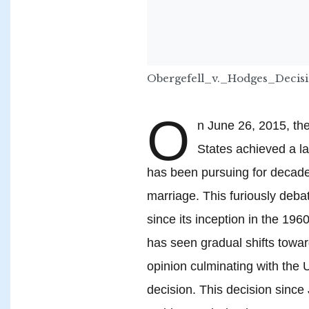
Obergefell_v._Hodges_Deci
O
n June 26, 2015, th
States achieved a la
has been pursuing for decades
marriage. This furiously deba
since its inception in the 19
has seen gradual shifts towa
opinion culminating with the 
decision. This decision sinc