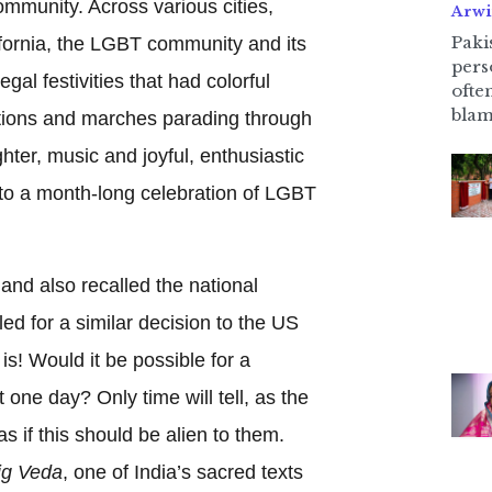
mmunity. Across various cities,
Arwi
Pakis
ifornia, the LGBT community and its
pers
egal festivities that had colorful
ofte
blam
tions and marches parading through
hter, music and joyful, enthusiastic
d to a month-long celebration of LGBT
 and also recalled the national
led for a similar decision to the US
is! Would it be possible for a
it one day? Only time will tell, as the
 as if this should be alien to them.
ig Veda
, one of India’s sacred texts