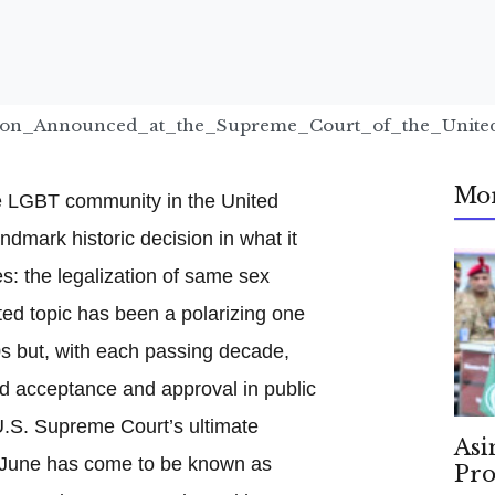
sion_Announced_at_the_Supreme_Court_of_the_United
Mo
e LGBT community in the United
ndmark historic decision in what it
: the legalization of same sex
ted topic has been a polarizing one
60s but, with each passing decade,
rd acceptance and approval in public
U.S. Supreme Court’s ultimate
Asi
e June has come to be known as
Pro