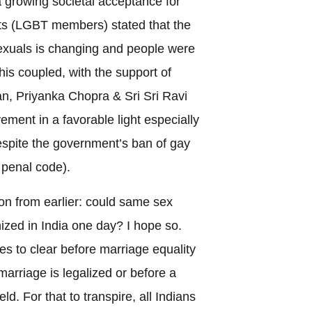
a growing societal acceptance for
s (LGBT members) stated that the
exuals is changing and people were
his coupled, with the support of
, Priyanka Chopra & Sri Sri Ravi
ent in a favorable light especially
espite the government’s ban of gay
 penal code).
ion from earlier: could same sex
ized in India one day? I hope so.
dles to clear before marriage equality
arriage is legalized or before a
d. For that to transpire, all Indians