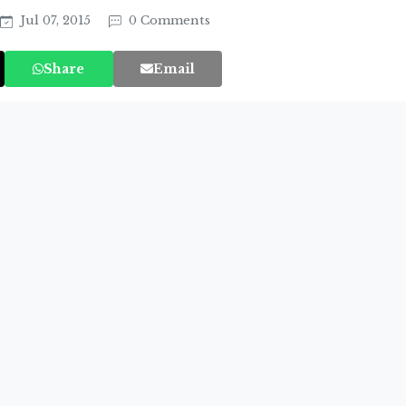
Jul 07, 2015
0 Comments
Share
Email