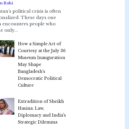
n Rahi
tan’s political crisis is often
onalized. These days one
n encounters people who
e only...
How a Simple Act of
Courtesy at the July 36
Museum Inauguration
May Shape
Bangladesh's
Democratic Political
Culture
Extradition of Sheikh
Hasina: Law,
Diplomacy and India's
Strategic Dilemma