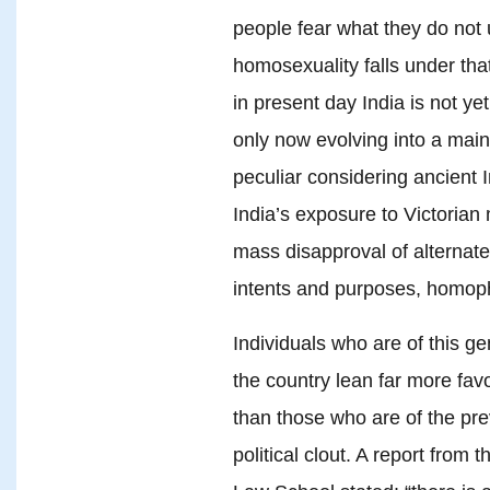
people fear what they do not 
homosexuality falls under tha
in present day India is not yet 
only now evolving into a mai
peculiar considering ancient 
India’s exposure to Victorian 
mass disapproval of alternate 
intents and purposes, homoph
Individuals who are of this ge
the country lean far more fa
than those who are of the pre
political clout. A report from