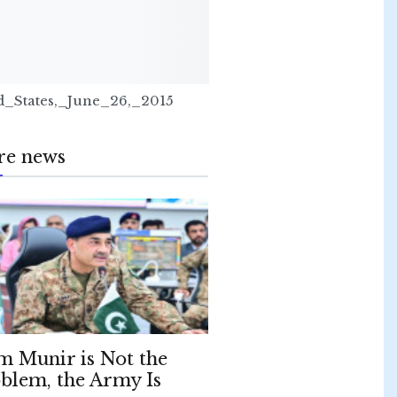
_States,_June_26,_2015
re news
m Munir is Not the
blem, the Army Is