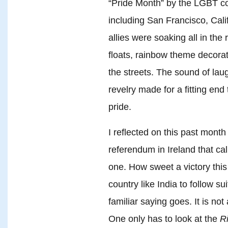
“Pride Month” by the LGBT co
including San Francisco, Cal
allies were soaking all in the r
floats, rainbow theme decora
the streets. The sound of laug
revelry made for a fitting en
pride.
I reflected on this past month
referendum in Ireland that cal
one. How sweet a victory this 
country like India to follow su
familiar saying goes. It is not
One only has to look at the
R