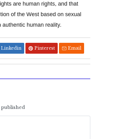
ights are human rights, and that
ntion of the West based on sexual
 authentic human reality.
Linkedin
Pinterest
Email
e published