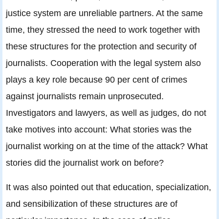
justice system are unreliable partners. At the same
time, they stressed the need to work together with
these structures for the protection and security of
journalists. Cooperation with the legal system also
plays a key role because 90 per cent of crimes
against journalists remain unprosecuted.
Investigators and lawyers, as well as judges, do not
take motives into account: What stories was the
journalist working on at the time of the attack? What
stories did the journalist work on before?
It was also pointed out that education, specialization,
and sensibilization of these structures are of