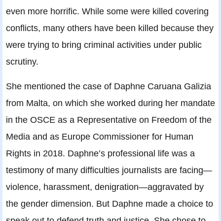
even more horrific. While some were killed covering
conflicts, many others have been killed because they
were trying to bring criminal activities under public
scrutiny.
She mentioned the case of Daphne Caruana Galizia
from Malta, on which she worked during her mandate
in the OSCE as a Representative on Freedom of the
Media and as Europe Commissioner for Human
Rights in 2018. Daphne’s professional life was a
testimony of many difficulties journalists are facing—
violence, harassment, denigration—aggravated by
the gender dimension. But Daphne made a choice to
speak out to defend truth and justice. She chose to