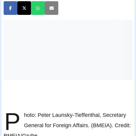
P
hoto: Peter Launsky-Tieffenthal, Secretary
General for Foreign Affairs. (BMEIA). Credit:
BMEIA/Grube