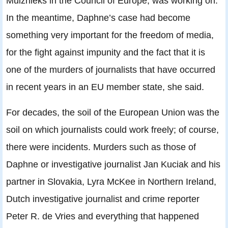
Muižnieks in the Council of Europe, was working on.
In the meantime, Daphne’s case had become
something very important for the freedom of media,
for the fight against impunity and the fact that it is
one of the murders of journalists that have occurred
in recent years in an EU member state, she said.
For decades, the soil of the European Union was the
soil on which journalists could work freely; of course,
there were incidents. Murders such as those of
Daphne or investigative journalist Jan Kuciak and his
partner in Slovakia, Lyra McKee in Northern Ireland,
Dutch investigative journalist and crime reporter
Peter R. de Vries and everything that happened