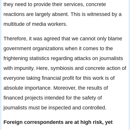
they need to provide their services, concrete
reactions are largely absent. This is witnessed by a
multitude of media workers.
Therefore, it was agreed that we cannot only blame
government organizations when it comes to the
frightening statistics regarding attacks on journalists
with impunity. Here, symbiosis and concrete action of
everyone taking financial profit for this work is of
absolute importance. Moreover, the results of
financed projects intended for the safety of
journalists must be inspected and controlled.
Foreign correspondents are at high risk, yet