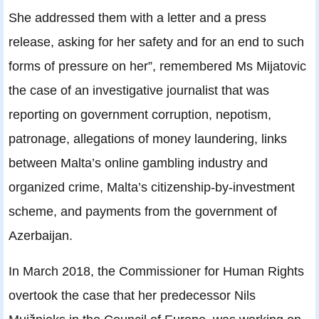
She addressed them with a letter and a press
release, asking for her safety and for an end to such
forms of pressure on her”, remembered Ms Mijatovic
the case of an investigative journalist that was
reporting on government corruption, nepotism,
patronage, allegations of money laundering, links
between Malta’s online gambling industry and
organized crime, Malta’s citizenship-by-investment
scheme, and payments from the government of
Azerbaijan.
In March 2018, the Commissioner for Human Rights
overtook the case that her predecessor Nils