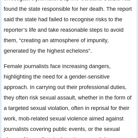
found the state responsible for her death. The report
said the state had failed to recognise risks to the
reporter’s life and take reasonable steps to avoid
them, “creating an atmosphere of impunity,
generated by the highest echelons”.
Female journalists face increasing dangers,
highlighting the need for a gender-sensitive
approach. In carrying out their professional duties,
they often risk sexual assault, whether in the form of
a targeted sexual violation, often in reprisal for their
work, mob-related sexual violence aimed against
journalists covering public events, or the sexual