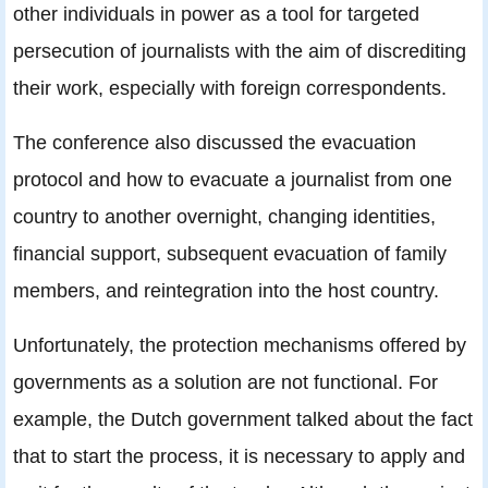
other individuals in power as a tool for targeted
persecution of journalists with the aim of discrediting
their work, especially with foreign correspondents.
The conference also discussed the evacuation
protocol and how to evacuate a journalist from one
country to another overnight, changing identities,
financial support, subsequent evacuation of family
members, and reintegration into the host country.
Unfortunately, the protection mechanisms offered by
governments as a solution are not functional. For
example, the Dutch government talked about the fact
that to start the process, it is necessary to apply and