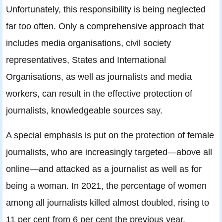
Unfortunately, this responsibility is being neglected
far too often. Only a comprehensive approach that
includes media organisations, civil society
representatives, States and International
Organisations, as well as journalists and media
workers, can result in the effective protection of
journalists, knowledgeable sources say.
A special emphasis is put on the protection of female
journalists, who are increasingly targeted—above all
online—and attacked as a journalist as well as for
being a woman. In 2021, the percentage of women
among all journalists killed almost doubled, rising to
11 per cent from 6 per cent the previous year.