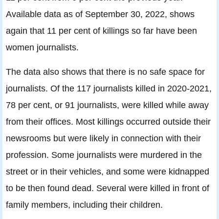
Available data as of September 30, 2022, shows
again that 11 per cent of killings so far have been
women journalists.
The data also shows that there is no safe space for
journalists. Of the 117 journalists killed in 2020-2021,
78 per cent, or 91 journalists, were killed while away
from their offices. Most killings occurred outside their
newsrooms but were likely in connection with their
profession. Some journalists were murdered in the
street or in their vehicles, and some were kidnapped
to be then found dead. Several were killed in front of
family members, including their children.