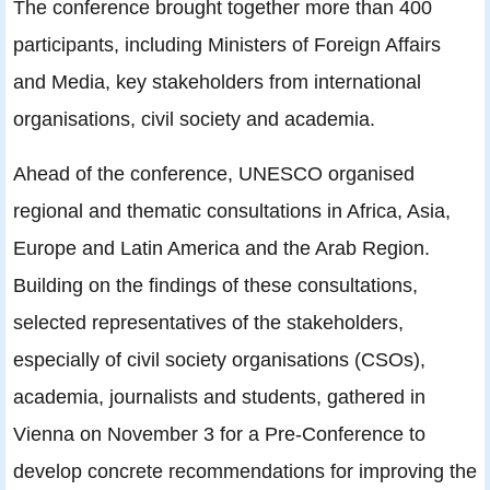
The conference brought together more than 400
participants, including Ministers of Foreign Affairs
and Media, key stakeholders from international
organisations, civil society and academia.
Ahead of the conference, UNESCO organised
regional and thematic consultations in Africa, Asia,
Europe and Latin America and the Arab Region.
Building on the findings of these consultations,
selected representatives of the stakeholders,
especially of civil society organisations (CSOs),
academia, journalists and students, gathered in
Vienna on November 3 for a Pre-Conference to
develop concrete recommendations for improving the