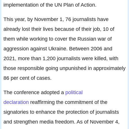
implementation of the UN Plan of Action.
This year, by November 1, 76 journalists have
already lost their lives because of their job, 10 of
them while working to cover the Russian war of
aggression against Ukraine. Between 2006 and
2021, more than 1,200 journalists were killed, with
those responsible going unpunished in approximately
86 per cent of cases.
The conference adopted a
political
declaration
reaffirming the commitment of the
signatories to enhance the protection of journalists
and strengthen media freedom. As of November 4,