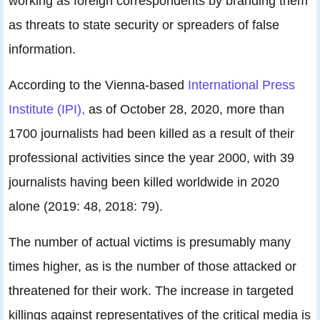
working as foreign correspondents by branding them
as threats to state security or spreaders of false
information.
According to the Vienna-based
International Press
Institute (IPI),
as of October 28, 2020, more than
1700 journalists had been killed as a result of their
professional activities since the year 2000, with 39
journalists having been killed worldwide in 2020
alone (2019: 48, 2018: 79).
The number of actual victims is presumably many
times higher, as is the number of those attacked or
threatened for their work. The increase in targeted
killings against representatives of the critical media is