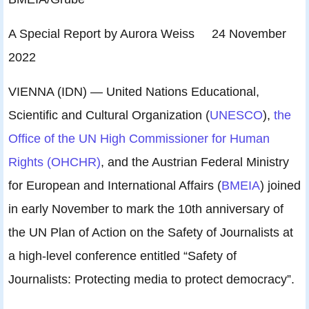
A Special Report by Aurora Weiss 24 November
2022
VIENNA (IDN) — United Nations Educational,
Scientific and Cultural Organization (
UNESCO
),
the
Office of the UN High Commissioner for Human
Rights (OHCHR)
, and the Austrian Federal Ministry
for European and International Affairs (
BMEIA
) joined
in early November to mark the 10th anniversary of
the UN Plan of Action on the Safety of Journalists at
a high-level conference entitled “Safety of
Journalists: Protecting media to protect democracy”.