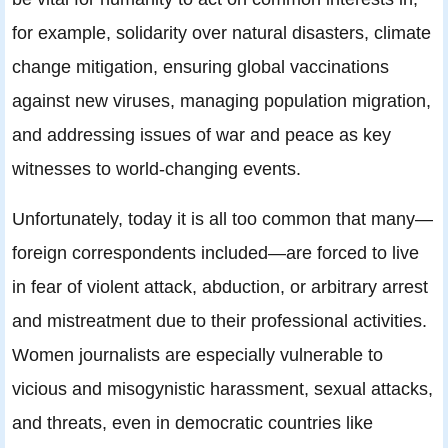
for example, solidarity over natural disasters, climate
change mitigation, ensuring global vaccinations
against new viruses, managing population migration,
and addressing issues of war and peace as key
witnesses to world-changing events.
Unfortunately, today it is all too common that many—
foreign correspondents included—are forced to live
in fear of violent attack, abduction, or arbitrary arrest
and mistreatment due to their professional activities.
Women journalists are especially vulnerable to
vicious and misogynistic harassment, sexual attacks,
and threats, even in democratic countries like