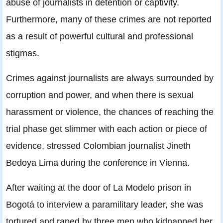
abuse of journalists in detention or captivity.
Furthermore, many of these crimes are not reported
as a result of powerful cultural and professional
stigmas.
Crimes against journalists are always surrounded by
corruption and power, and when there is sexual
harassment or violence, the chances of reaching the
trial phase get slimmer with each action or piece of
evidence, stressed Colombian journalist Jineth
Bedoya Lima during the conference in Vienna.
After waiting at the door of La Modelo prison in
Bogotá to interview a paramilitary leader, she was
tortured and raped by three men who kidnapped her.