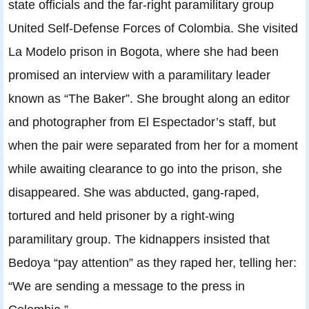
state officials and the far-right paramilitary group
United Self-Defense Forces of Colombia. She visited
La Modelo prison in Bogota, where she had been
promised an interview with a paramilitary leader
known as “The Baker”. She brought along an editor
and photographer from El Espectador’s staff, but
when the pair were separated from her for a moment
while awaiting clearance to go into the prison, she
disappeared. She was abducted, gang-raped,
tortured and held prisoner by a right-wing
paramilitary group. The kidnappers insisted that
Bedoya “pay attention” as they raped her, telling her:
“We are sending a message to the press in