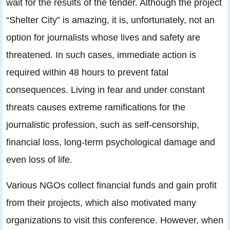
wait for the results of the tender. Although the project
“Shelter City” is amazing, it is, unfortunately, not an
option for journalists whose lives and safety are
threatened. In such cases, immediate action is
required within 48 hours to prevent fatal
consequences. Living in fear and under constant
threats causes extreme ramifications for the
journalistic profession, such as self-censorship,
financial loss, long-term psychological damage and
even loss of life.
Various NGOs collect financial funds and gain profit
from their projects, which also motivated many
organizations to visit this conference. However, when