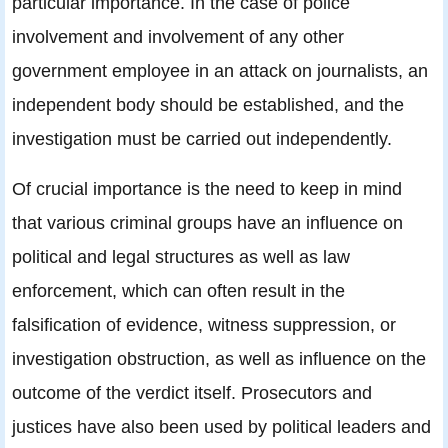
particular importance. In the case of police
involvement and involvement of any other
government employee in an attack on journalists, an
independent body should be established, and the
investigation must be carried out independently.
Of crucial importance is the need to keep in mind
that various criminal groups have an influence on
political and legal structures as well as law
enforcement, which can often result in the
falsification of evidence, witness suppression, or
investigation obstruction, as well as influence on the
outcome of the verdict itself. Prosecutors and
justices have also been used by political leaders and