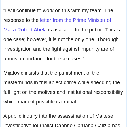
“I will continue to work on this with my team. The
response to the
letter from the Prime Minister of
Malta Robert Abela
is available to the public. This is
one case; however, it is not the only one. Thorough
investigation and the fight against impunity are of
utmost importance for these cases.”
Mijatovic insists that the punishment of the
masterminds in this abject crime while shedding the
full light on the motives and institutional responsibility
which made it possible is crucial.
A public inquiry into the assassination of Maltese
investigative journalist Daphne Caruana Galizia has