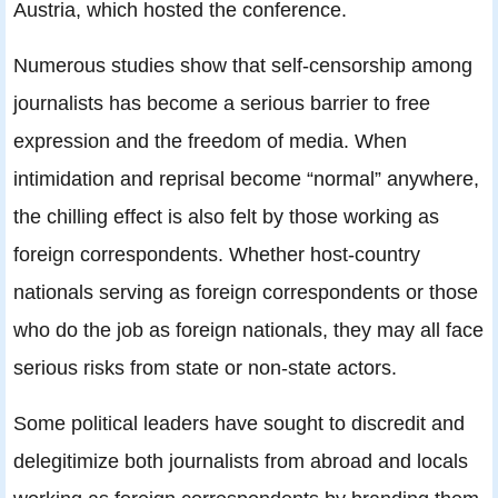
Austria, which hosted the conference.
Numerous studies show that self-censorship among
journalists has become a serious barrier to free
expression and the freedom of media. When
intimidation and reprisal become “normal” anywhere,
the chilling effect is also felt by those working as
foreign correspondents. Whether host-country
nationals serving as foreign correspondents or those
who do the job as foreign nationals, they may all face
serious risks from state or non-state actors.
Some political leaders have sought to discredit and
delegitimize both journalists from abroad and locals