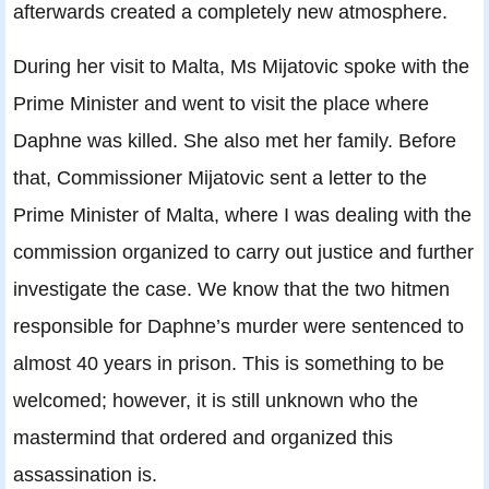
afterwards created a completely new atmosphere.
During her visit to Malta, Ms Mijatovic spoke with the
Prime Minister and went to visit the place where
Daphne was killed. She also met her family. Before
that, Commissioner Mijatovic sent a letter to the
Prime Minister of Malta, where I was dealing with the
commission organized to carry out justice and further
investigate the case. We know that the two hitmen
responsible for Daphne’s murder were sentenced to
almost 40 years in prison. This is something to be
welcomed; however, it is still unknown who the
mastermind that ordered and organized this
assassination is.