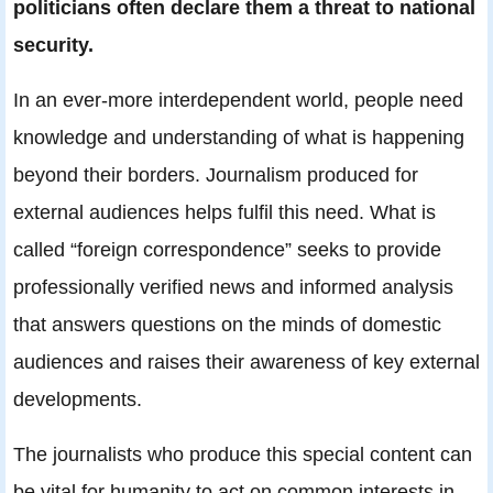
politicians often declare them a threat to national
security
.
In an ever-more interdependent world, people need
knowledge and understanding of what is happening
beyond their borders. Journalism produced for
external audiences helps fulfil this need. What is
called “foreign correspondence” seeks to provide
professionally verified news and informed analysis
that answers questions on the minds of domestic
audiences and raises their awareness of key external
developments.
The journalists who produce this special content can
be vital for humanity to act on common interests in,