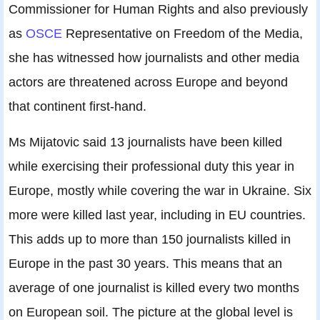
Commissioner for Human Rights and also previously
as
OSCE
Representative on Freedom of the Media,
she has witnessed how journalists and other media
actors are threatened across Europe and beyond
that continent first-hand.
Ms Mijatovic said 13 journalists have been killed
while exercising their professional duty this year in
Europe, mostly while covering the war in Ukraine. Six
more were killed last year, including in EU countries.
This adds up to more than 150 journalists killed in
Europe in the past 30 years. This means that an
average of one journalist is killed every two months
on European soil. The picture at the global level is