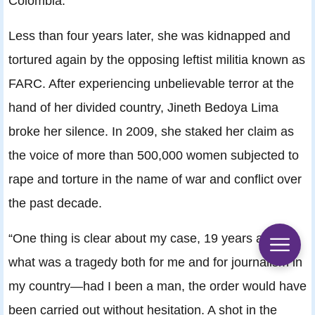
Colombia.”
Less than four years later, she was kidnapped and
tortured again by the opposing leftist militia known as
FARC. After experiencing unbelievable terror at the
hand of her divided country, Jineth Bedoya Lima
broke her silence. In 2009, she staked her claim as
the voice of more than 500,000 women subjected to
rape and torture in the name of war and conflict over
the past decade.
“One thing is clear about my case, 19 years after
what was a tragedy both for me and for journalism in
my country—had I been a man, the order would have
been carried out without hesitation. A shot in the