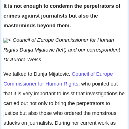
It is not enough to condemn the perpetrators of
crimes against journalists but also the
masterminds beyond them
.
< Council of Europe Commissioner for Human
Rights Dunja Mijatovic (left) and our correspondent
Dr Aurora Weiss.
We talked to Dunja Mijatovic,
Council of Europe
Commissioner for Human Rights
, who pointed out
that it is very important to insist that investigations be
carried out not only to bring the perpetrators to
justice but also those who ordered the monstrous
attacks on journalists. During her current work as