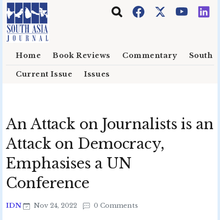
Skip to main content
Home
Book Reviews
Commentary
South E
Current Issue
Issues
An Attack on Journalists is an
Attack on Democracy,
Emphasises a UN
Conference
IDN
Nov 24, 2022
0 Comments