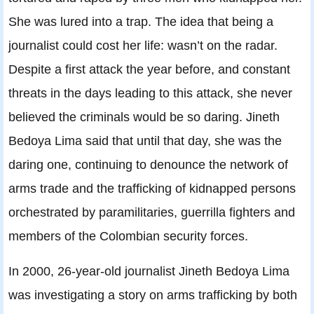
She was lured into a trap. The idea that being a
journalist could cost her life: wasn’t on the radar.
Despite a first attack the year before, and constant
threats in the days leading to this attack, she never
believed the criminals would be so daring. Jineth
Bedoya Lima said that until that day, she was the
daring one, continuing to denounce the network of
arms trade and the trafficking of kidnapped persons
orchestrated by paramilitaries, guerrilla fighters and
members of the Colombian security forces.
In 2000, 26-year-old journalist Jineth Bedoya Lima
was investigating a story on arms trafficking by both