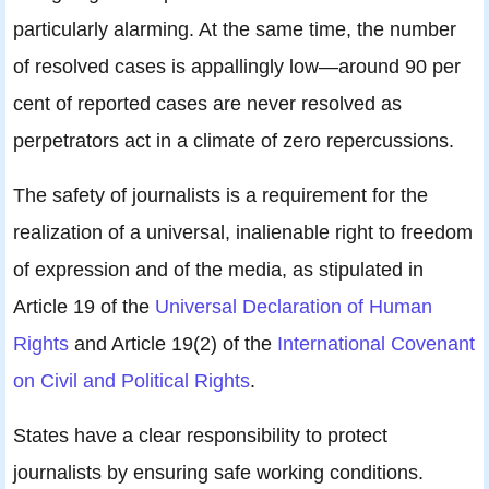
particularly alarming. At the same time, the number
of resolved cases is appallingly low—around 90 per
cent of reported cases are never resolved as
perpetrators act in a climate of zero repercussions.
The safety of journalists is a requirement for the
realization of a universal, inalienable right to freedom
of expression and of the media, as stipulated in
Article 19 of the
Universal Declaration of Human
Rights
and Article 19(2) of the
International Covenant
on Civil and Political Rights
.
States have a clear responsibility to protect
journalists by ensuring safe working conditions.