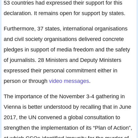
53 countries had expressed their support for this
declaration. It remains open for support by states.
Furthermore, 37 states, international organisations
and civil society organisations delivered concrete
pledges in support of media freedom and the safety
of journalists. 28 Ministers and Deputy Ministers
expressed their personal commitment either in
person or through
video messages
.
The importance of the November 3-4 gathering in
Vienna is better understood by recalling that in June
2017, the UN convened a global consultation to
strengthen the implementation of its “Plan of Action”,