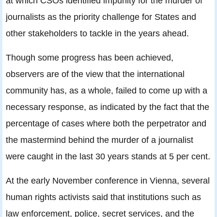
at which CSOs identified impunity for the murder of
journalists as the priority challenge for States and
other stakeholders to tackle in the years ahead.
Though some progress has been achieved,
observers are of the view that the international
community has, as a whole, failed to come up with a
necessary response, as indicated by the fact that the
percentage of cases where both the perpetrator and
the mastermind behind the murder of a journalist
were caught in the last 30 years stands at 5 per cent.
At the early November conference in Vienna, several
human rights activists said that institutions such as
law enforcement, police, secret services, and the