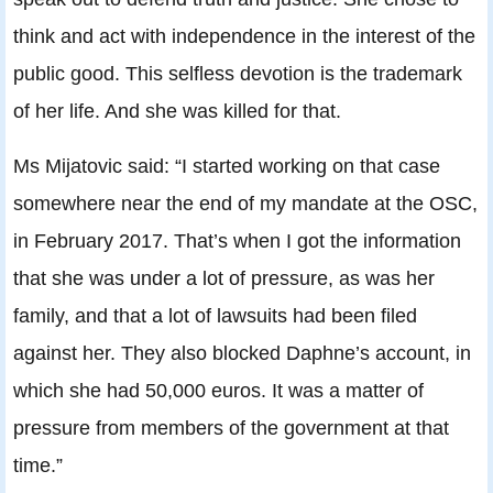
think and act with independence in the interest of the
public good. This selfless devotion is the trademark
of her life. And she was killed for that.
Ms Mijatovic said: “I started working on that case
somewhere near the end of my mandate at the OSC,
in February 2017. That’s when I got the information
that she was under a lot of pressure, as was her
family, and that a lot of lawsuits had been filed
against her. They also blocked Daphne’s account, in
which she had 50,000 euros. It was a matter of
pressure from members of the government at that
time.”