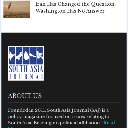
Iran Has Changed the Question.
Washington Has No Answer
ABOUT US
Founded in 2011, South Asia Journal (SAJ) is a
policy magazine focused on issues relating to
South Asia. Bearing no political affiliation ..
Read