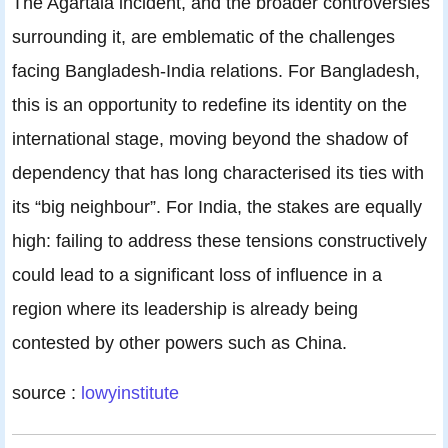
The Agartala incident, and the broader controversies
surrounding it, are emblematic of the challenges
facing Bangladesh-India relations. For Bangladesh,
this is an opportunity to redefine its identity on the
international stage, moving beyond the shadow of
dependency that has long characterised its ties with
its “big neighbour”. For India, the stakes are equally
high: failing to address these tensions constructively
could lead to a significant loss of influence in a
region where its leadership is already being
contested by other powers such as China.
source :
lowyinstitute