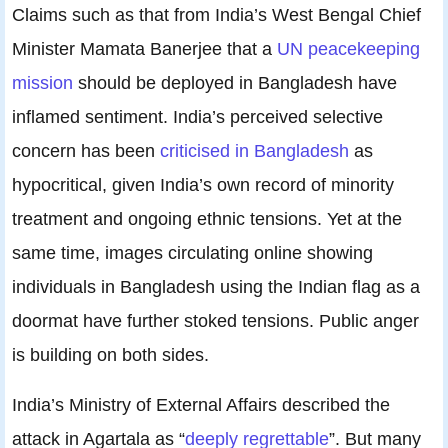
Claims such as that from India’s West Bengal Chief
Minister Mamata Banerjee that a
UN peacekeeping
mission
should be deployed in Bangladesh have
inflamed sentiment. India’s perceived selective
concern has been
criticised in Bangladesh
as
hypocritical, given India’s own record of minority
treatment and ongoing ethnic tensions. Yet at the
same time, images circulating online showing
individuals in Bangladesh using the Indian flag as a
doormat have further stoked tensions. Public anger
is building on both sides.
India’s Ministry of External Affairs described the
attack in Agartala as “
deeply regrettable
”. But many