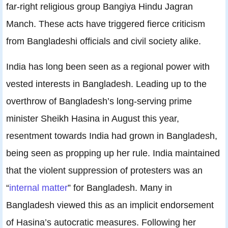
far-right religious group Bangiya Hindu Jagran
Manch. These acts have triggered fierce criticism
from Bangladeshi officials and civil society alike.
India has long been seen as a regional power with
vested interests in Bangladesh. Leading up to the
overthrow of Bangladesh’s long-serving prime
minister Sheikh Hasina in August this year,
resentment towards India had grown in Bangladesh,
being seen as propping up her rule. India maintained
that the violent suppression of protesters was an
“
internal matter
” for Bangladesh. Many in
Bangladesh viewed this as an implicit endorsement
of Hasina’s autocratic measures. Following her