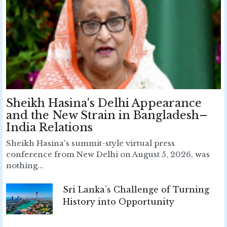
Sheikh Hasina's Delhi Appearance
and the New Strain in Bangladesh–
India Relations
Sheikh Hasina's summit-style virtual press
conference from New Delhi on August 5, 2026, was
nothing...
Sri Lanka’s Challenge of Turning
History into Opportunity