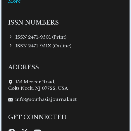
More
ISSN NUMBERS
ISSN 2471-9501 (Print)
ISSN 2471-951X (Online)
ADDRESS
155 Mercer Road,
Colts Neck, NJ 07722, USA
info@southasiajournal.net
GET CONNECTED