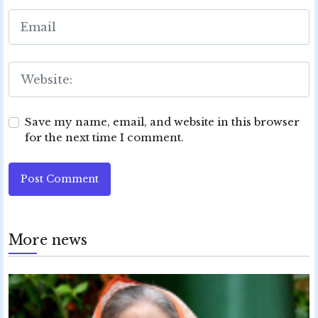
Save my name, email, and website in this browser
for the next time I comment.
Post Comment
More news