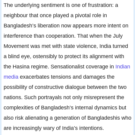
The underlying sentiment is one of frustration: a
neighbour that once played a pivotal role in
Bangladesh’s liberation now appears more intent on
interference than cooperation. That when the July
Movement was met with state violence, India turned
a blind eye, ostensibly to protect its alignment with
the Hasina regime. Sensationalist coverage in
Indian
media
exacerbates tensions and damages the
possibility of constructive dialogue between the two
nations. Such portrayals not only misrepresent the
complexities of Bangladesh’s internal dynamics but
also risk alienating a generation of Bangladeshis who
are increasingly wary of India’s intentions.