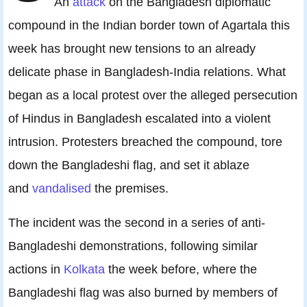
An
attack
on the Bangladesh diplomatic
compound in the Indian border town of Agartala this
week has brought new tensions to an already
delicate phase in Bangladesh-India relations. What
began as a local protest over the alleged persecution
of Hindus in Bangladesh escalated into a violent
intrusion. Protesters breached the compound, tore
down the Bangladeshi flag, and set it ablaze
and
vandalised
the premises.
The incident was the second in a series of anti-
Bangladeshi demonstrations, following similar
actions in
Kolkata
the week before, where the
Bangladeshi flag was also burned by members of