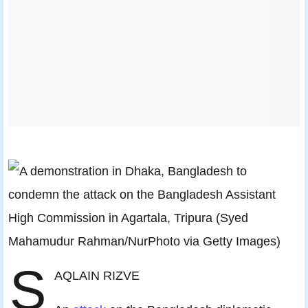
S
AQLAIN RIZVE