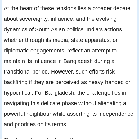
At the heart of these tensions lies a broader debate
about sovereignty, influence, and the evolving
dynamics of South Asian politics. India’s actions,
whether through its media, state apparatus, or
diplomatic engagements, reflect an attempt to
maintain its influence in Bangladesh during a
transitional period. However, such efforts risk
backfiring if they are perceived as heavy-handed or
hypocritical. For Bangladesh, the challenge lies in
navigating this delicate phase without alienating a
powerful neighbour while asserting its independence
and priorities on its terms.