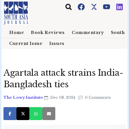
Skip to main content
Home
Book Reviews
Commentary
South E
Current Issue
Issues
Agartala attack strains India-
Bangladesh ties
The Lowy Institute
Dec 08, 2024
0 Comments