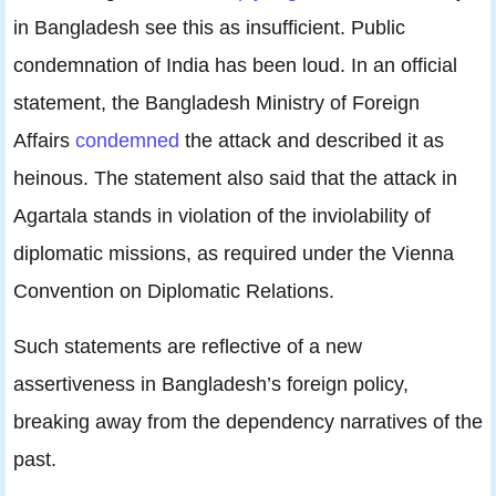
in Bangladesh see this as insufficient. Public
condemnation of India has been loud. In an official
statement, the Bangladesh Ministry of Foreign
Affairs
condemned
the attack and described it as
heinous. The statement also said that the attack in
Agartala stands in violation of the inviolability of
diplomatic missions, as required under the Vienna
Convention on Diplomatic Relations.
Such statements are reflective of a new
assertiveness in Bangladesh’s foreign policy,
breaking away from the dependency narratives of the
past.