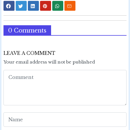
0 Comments
LEAVE A COMMENT
Your email address will not be published