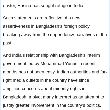
ouster, Hasina has sought refuge in India.
Such statements are reflective of a new
assertiveness in Bangladesh’s foreign policy,
breaking away from the dependency narratives of the
past.
And India’s relationship with Bangladesh’s interim
government led by Muhammad Yunus in recent
months has not been easy. Indian authorities and far-
right media outlets in the country have since
amplified concerns about minority rights in
Bangladesh, a pivot many interpret as an attempt to
justify greater involvement in the country’s politics.