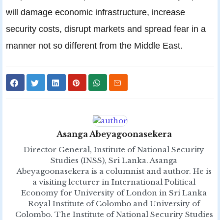
will damage economic infrastructure, increase
security costs, disrupt markets and spread fear in a
manner not so different from the Middle East.
Asanga Abeyagoonasekera
Director General, Institute of National Security
Studies (INSS), Sri Lanka. Asanga
Abeyagoonasekera is a columnist and author. He is
a visiting lecturer in International Political
Economy for University of London in Sri Lanka
Royal Institute of Colombo and University of
Colombo. The Institute of National Security Studies