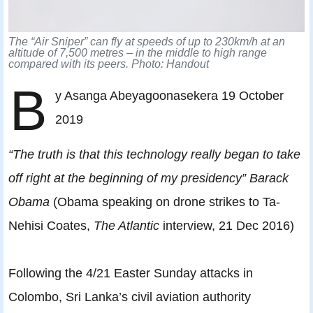
The “Air Sniper” can fly at speeds of up to 230km/h at an
altitude of 7,500 metres – in the middle to high range
compared with its peers. Photo: Handout
B
y Asanga Abeyagoonasekera 19 October
2019
“The truth is that this technology really began to take
off right at the beginning of my presidency” Barack
Obama
(Obama speaking on drone strikes to Ta-
Nehisi Coates,
The Atlantic
interview, 21 Dec 2016)
Following the 4/21 Easter Sunday attacks in
Colombo, Sri Lanka’s civil aviation authority