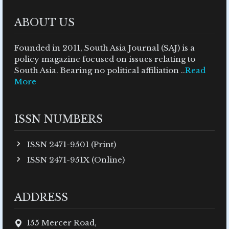
ABOUT US
Founded in 2011, South Asia Journal (SAJ) is a
policy magazine focused on issues relating to
South Asia. Bearing no political affiliation ..
Read
More
ISSN NUMBERS
ISSN 2471-9501 (Print)
ISSN 2471-951X (Online)
ADDRESS
155 Mercer Road,