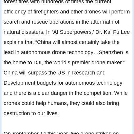
forest fires with hundreds of times the current
efficiency of firefighters and other drones will perform
search and rescue operations in the aftermath of
natural disasters. In ‘AI Superpowers,’ Dr. Kai Fu Lee
explains that “China will almost certainly take the
lead in autonomous drone technology…Shenzhen is
the home to DJI, the world’s premier drone maker.”
China will surpass the US in Research and
Development budgets for autonomous technology
and there is a clear danger in the competition. While
drones could help humans, they could also bring
destruction to our lives.
On September 14 this year, two drone strikes on