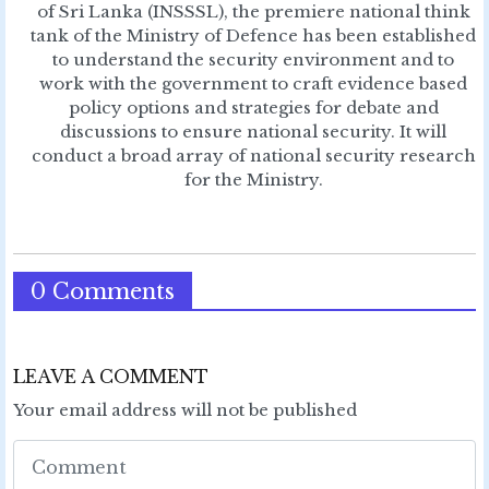
of Sri Lanka (INSSSL), the premiere national think
tank of the Ministry of Defence has been established
to understand the security environment and to
work with the government to craft evidence based
policy options and strategies for debate and
discussions to ensure national security. It will
conduct a broad array of national security research
for the Ministry.
0 Comments
LEAVE A COMMENT
Your email address will not be published