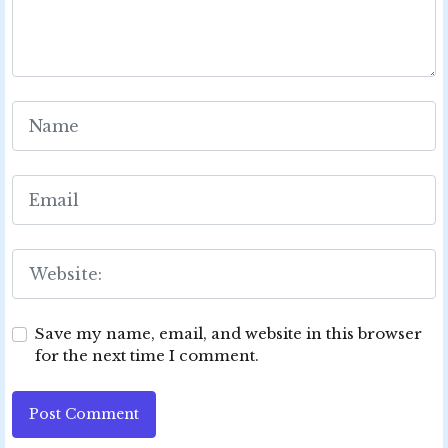
Save my name, email, and website in this browser
for the next time I comment.
Post Comment