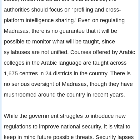
authorities should focus on ‘profiling and cross-
platform intelligence sharing.’ Even on regulating
Madrasas, there is no guarantee that it will be
possible to monitor what will be taught, since
syllabuses are not unified. Courses offered by Arabic
colleges in the Arabic language are taught across
1,675 centres in 24 districts in the country. There is
no serious oversight of Madrasas, though they have
mushroomed around the country in recent years.
While the government struggles to introduce new
regulations to improve national security, it is vital to
keep in mind future possible threats. Security lapses