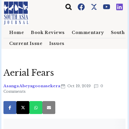
Skip to main content
Home
Book Reviews
Commentary
South E
Current Issue
Issues
Aerial Fears
Asanga Abeyagoonasekera
Oct 19, 2019
0
Comments