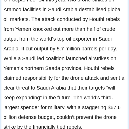
Aramco facilities in Saudi Arabia destabilised global
oil markets. The attack conducted by Houthi rebels
from Yemen knocked out more than half of crude
output from the world’s top oil exporter in Saudi
Arabia. It cut output by 5.7 million barrels per day.
While a Saudi-led coalition launched airstrikes on
Yemen’s northern Saada province, Houthi rebels
claimed responsibility for the drone attack and sent a
clear threat to Saudi Arabia that their targets “will
keep expanding” in the future. The world’s third-
largest spender for military, with a staggering $67.6
billion defense budget, couldn’t prevent the drone
strike by the financially tied rebels.