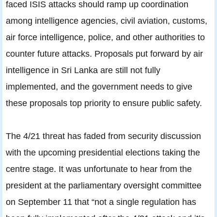
faced ISIS attacks should ramp up coordination
among intelligence agencies, civil aviation, customs,
air force intelligence, police, and other authorities to
counter future attacks. Proposals put forward by air
intelligence in Sri Lanka are still not fully
implemented, and the government needs to give
these proposals top priority to ensure public safety.
The 4/21 threat has faded from security discussion
with the upcoming presidential elections taking the
centre stage. It was unfortunate to hear from the
president at the parliamentary oversight committee
on September 11 that “not a single regulation has