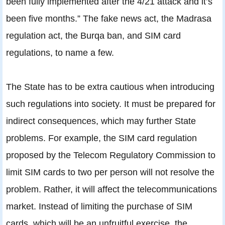
been fully implemented after the 4/21 attack and it’s
been five months.” The fake news act, the Madrasa
regulation act, the Burqa ban, and SIM card
regulations, to name a few.
The State has to be extra cautious when introducing
such regulations into society. It must be prepared for
indirect consequences, which may further State
problems. For example, the SIM card regulation
proposed by the Telecom Regulatory Commission to
limit SIM cards to two per person will not resolve the
problem. Rather, it will affect the telecommunications
market. Instead of limiting the purchase of SIM
cards, which will be an unfruitful exercise, the