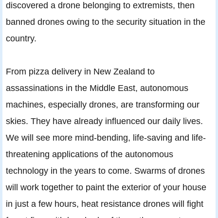
discovered a drone belonging to extremists, then
banned drones owing to the security situation in the
country.
From pizza delivery in New Zealand to
assassinations in the Middle East, autonomous
machines, especially drones, are transforming our
skies. They have already influenced our daily lives.
We will see more mind-bending, life-saving and life-
threatening applications of the autonomous
technology in the years to come. Swarms of drones
will work together to paint the exterior of your house
in just a few hours, heat resistance drones will fight