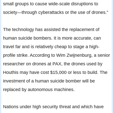
small groups to cause wide-scale disruptions to
society—through cyberattacks or the use of drones.”
The technology has assisted the replacement of
human suicide bombers. It is more accurate, can
travel far and is relatively cheap to stage a high-
profile strike. According to Wim Zwijnenburg, a senior
researcher on drones at PAX, the drones used by
Houthis may have cost $15,000 or less to build. The
investment of a human suicide bomber will be
replaced by autonomous machines.
Nations under high security threat and which have