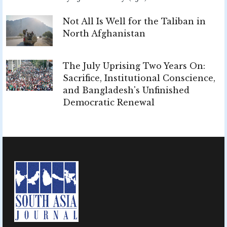
Not All Is Well for the Taliban in
North Afghanistan
The July Uprising Two Years On:
Sacrifice, Institutional Conscience,
and Bangladesh's Unfinished
Democratic Renewal