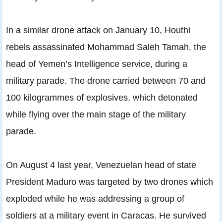
In a similar drone attack on January 10, Houthi
rebels assassinated Mohammad Saleh Tamah, the
head of Yemen’s Intelligence service, during a
military parade. The drone carried between 70 and
100 kilogrammes of explosives, which detonated
while flying over the main stage of the military
parade.
On August 4 last year, Venezuelan head of state
President Maduro was targeted by two drones which
exploded while he was addressing a group of
soldiers at a military event in Caracas. He survived