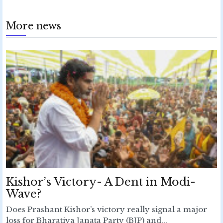
More news
Kishor’s Victory- A Dent in Modi-
Wave?
Does Prashant Kishor’s victory really signal a major
loss for Bharatiya Janata Party (BJP) and...