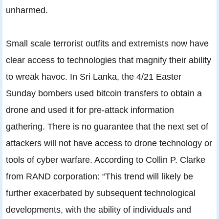
unharmed.
Small scale terrorist outfits and extremists now have
clear access to technologies that magnify their ability
to wreak havoc. In Sri Lanka, the 4/21 Easter
Sunday bombers used bitcoin transfers to obtain a
drone and used it for pre-attack information
gathering. There is no guarantee that the next set of
attackers will not have access to drone technology or
tools of cyber warfare. According to Collin P. Clarke
from RAND corporation: “This trend will likely be
further exacerbated by subsequent technological
developments, with the ability of individuals and