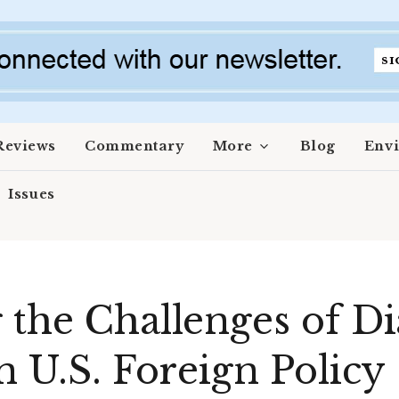
Reviews
Commentary
More
Blog
Env
Issues
 the Challenges of D
n U.S. Foreign Policy