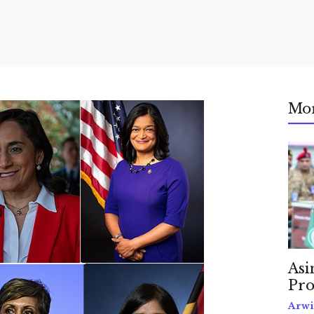
Mo
Asi
Pro
Arwi