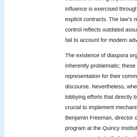
influence is exercised throug
explicit contracts. The law’s r
control reflects outdated ass
fail to account for modern a
The existence of diaspora orga
inherently problematic; these
representation for their commu
discourse. Nevertheless, whe
lobbying efforts that directly 
crucial to implement mechani
Benjamin Freeman, director o
program at the Quincy Institut