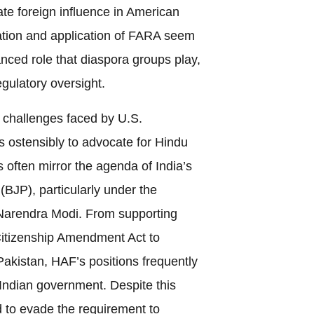
gate foreign influence in American
etation and application of FARA seem
anced role that diaspora groups play,
egulatory oversight.
e challenges faced by U.S.
is ostensibly to advocate for Hindu
s often mirror the agenda of India’s
(BJP), particularly under the
 Narendra Modi. From supporting
 Citizenship Amendment Act to
Pakistan, HAF’s positions frequently
e Indian government. Despite this
to evade the requirement to