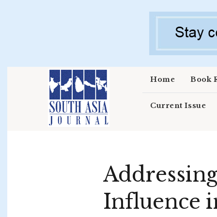
Skip to main content
Home
Book 
Current Issue
Addressing
Influence i