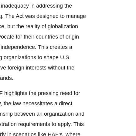
s inadequacy in addressing the
ing. The Act was designed to manage
e, but the reality of globalization
cate for their countries of origin
f independence. This creates a
ng organizations to shape U.S.
rve foreign interests without the
mands.
 highlights the pressing need for
, the law necessitates a direct
tionship between an organization and
stration requirements to apply. This
arly in scenarios like HAF’s, where