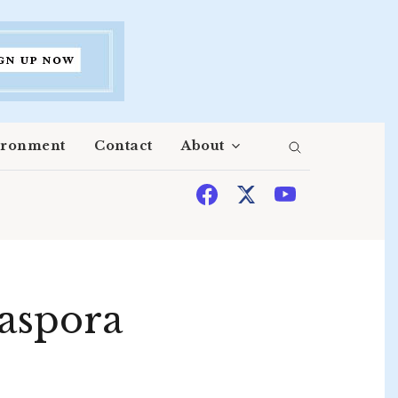
ironment
Contact
About
iaspora