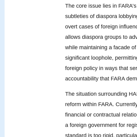
The core issue lies in FARA’
subtleties of diaspora lobby
overt cases of foreign influenc
allows diaspora groups to advo
while maintaining a facade o
significant loophole, permitti
foreign policy in ways that se
accountability that FARA de
The situation surrounding HAF
reform within FARA. Currently
financial or contractual rela
a foreign government for regi
standard is too rigid, particul