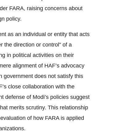
nder FARA, raising concerns about
gn policy.
nt as an individual or entity that acts
r the direction or control” of a
 in political activities on their
e mere alignment of HAF’s advocacy
an government does not satisfy this
’s close collaboration with the
t defense of Modi’s policies suggest
at merits scrutiny. This relationship
eevaluation of how FARA is applied
anizations.