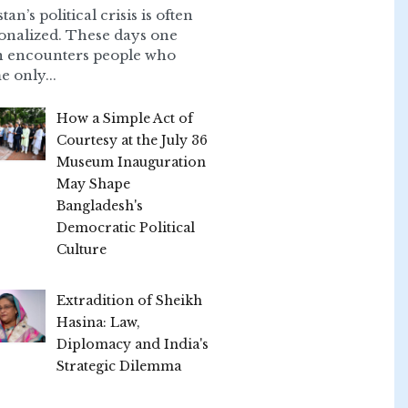
tan’s political crisis is often
onalized. These days one
n encounters people who
e only...
How a Simple Act of
Courtesy at the July 36
Museum Inauguration
May Shape
Bangladesh's
Democratic Political
Culture
Extradition of Sheikh
Hasina: Law,
Diplomacy and India's
Strategic Dilemma