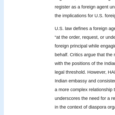
register as a foreign agent u
the implications for U.S. forei
U.S. law defines a foreign age
“at the order, request, or unde
foreign principal while engaging
behalf. Critics argue that th
with the positions of the Indi
legal threshold. However, HAF
Indian embassy and consisten
a more complex relationship th
underscores the need for a r
in the context of diaspora org