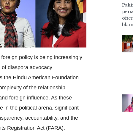
Pakis
pers
ofte
blam
foreign policy is being increasingly
 of diaspora advocacy
as the Hindu American Foundation
omplexity of the relationship
d foreign influence. As these
in the political arena, significant
nsparency, accountability, and the
ts Registration Act (FARA),