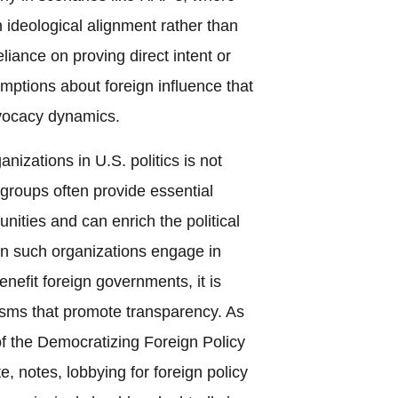
h ideological alignment rather than
eliance on proving direct intent or
umptions about foreign influence that
dvocacy dynamics.
nizations in U.S. politics is not
 groups often provide essential
nities and can enrich the political
n such organizations engage in
benefit foreign governments, it is
sms that promote transparency. As
f the Democratizing Foreign Policy
e, notes, lobbying for foreign policy