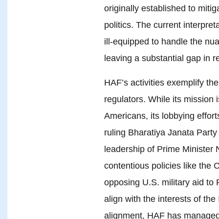
originally established to miti
politics. The current interpr
ill-equipped to handle the nu
leaving a substantial gap in r
HAF’s activities exemplify th
regulators. While its mission 
Americans, its lobbying effort
ruling Bharatiya Janata Party 
leadership of Prime Minister
contentious policies like the
opposing U.S. military aid to 
align with the interests of th
alignment, HAF has managed 