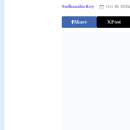
Sudhanshu Roy
Oct 18, 202
Share
Post