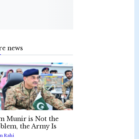
re news
m Munir is Not the
blem, the Army Is
n Rahi