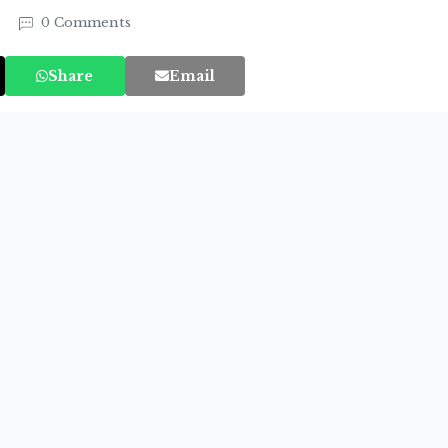
4
0 Comments
Share
Email