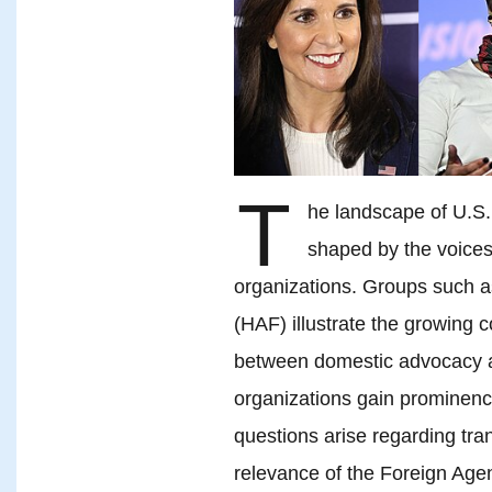
T
he landscape of U.S. 
shaped by the voices
organizations. Groups such 
(HAF) illustrate the growing c
between domestic advocacy an
organizations gain prominence 
questions arise regarding tra
relevance of the Foreign Agen