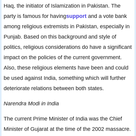
Haq, the initiator of Islamization in Pakistan. The
party is famous for having
support
and a vote bank
among religious extremists in Pakistan, especially in
Punjab. Based on this background and style of
politics, religious considerations do have a significant
impact on the policies of the current government.
Also, these religious elements have been and could
be used against India, something which will further
deteriorate relations between both states.
Narendra Modi in India
The current Prime Minister of India was the Chief
Minister of Gujarat at the time of the 2002 massacre.