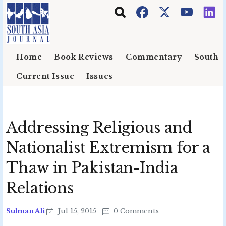
Skip to main content
Home
Book Reviews
Commentary
South E
Current Issue
Issues
Addressing Religious and
Nationalist Extremism for a
Thaw in Pakistan-India
Relations
Sulman Ali
Jul 15, 2015
0 Comments