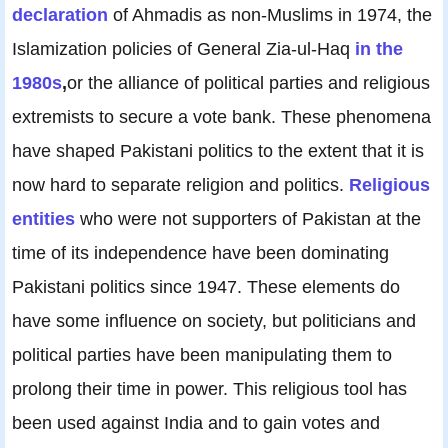
declaration
of Ahmadis as non-Muslims in 1974, the
Islamization policies of General Zia-ul-Haq
in the
1980s
,
or the alliance of political parties and religious
extremists to secure a vote bank. These phenomena
have shaped Pakistani politics to the extent that it is
now hard to separate religion and politics.
Religious
entities
who were not supporters of Pakistan at the
time of its independence have been dominating
Pakistani politics since 1947. These elements do
have some influence on society, but politicians and
political parties have been manipulating them to
prolong their time in power. This religious tool has
been used against India and to gain votes and