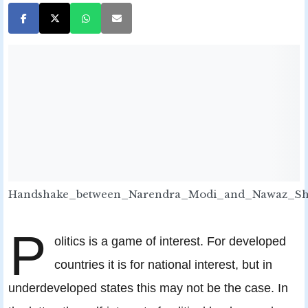
Handshake_between_Narendra_Modi_and_Nawaz_Sh
P
olitics is a game of interest. For developed
countries it is for national interest, but in
underdeveloped states this may not be the case. In