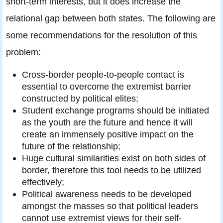
short-term interests, but it does increase the
relational gap between both states. The following are
some recommendations for the resolution of this
problem:
Cross-border people-to-people contact is
essential to overcome the extremist barrier
constructed by political elites;
Student exchange programs should be initiated
as the youth are the future and hence it will
create an immensely positive impact on the
future of the relationship;
Huge cultural similarities exist on both sides of
border, therefore this tool needs to be utilized
effectively;
Political awareness needs to be developed
amongst the masses so that political leaders
cannot use extremist views for their self-