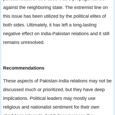
against the neighboring state. The extremist line on
this issue has been utilized by the political elites of
both sides. Ultimately, it has left a long-lasting
negative effect on India-Pakistan relations and it still
remains unresolved.
Recommendations
These aspects of Pakistan-India relations may not be
discussed much or prioritized, but they have deep
implications. Political leaders may mostly use
religious and nationalist sentiment for their own