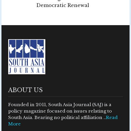
Democratic Renewal
ABOUT US
Founded in 2011, South Asia Journal (SAJ) is a
policy magazine focused on issues relating to
South Asia. Bearing no political affiliation ..
Read
More