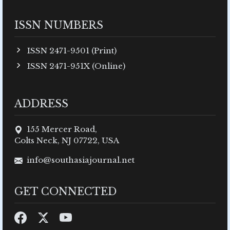
ISSN NUMBERS
ISSN 2471-9501 (Print)
ISSN 2471-951X (Online)
ADDRESS
155 Mercer Road,
Colts Neck, NJ 07722, USA
info@southasiajournal.net
GET CONNECTED