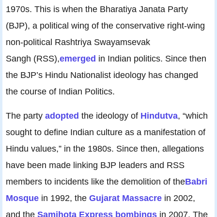
1970s. This is when the Bharatiya Janata Party
(BJP), a political wing of the conservative right-wing
non-political Rashtriya Swayamsevak
Sangh (RSS),
emerged
in Indian politics. Since then
the BJP’s Hindu Nationalist ideology has changed
the course of Indian Politics.
The party
adopted
the ideology of
Hindutva
, “which
sought to define Indian culture as a manifestation of
Hindu values,” in the 1980s. Since then, allegations
have been made linking BJP leaders and RSS
members to incidents like the demolition of the
Babri
Mosque
in 1992, the
Gujarat Massacre
in 2002,
and the
Samjhota Express bombings
in 2007. The