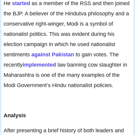
He
started
as a member of the RSS and then joined
the BJP. A believer of the Hindutva philosophy and a
conservative right-winger, Modi is a symbol of
nationalist politics. This was evident during his
election campaign in which he used nationalist
sentiments
against Pakistan
to gain votes. The
recently
implemented
law banning cow slaughter in
Maharashtra is one of the many examples of the
Modi Government’s Hindu nationalist policies.
Analysis
After presenting a brief history of both leaders and