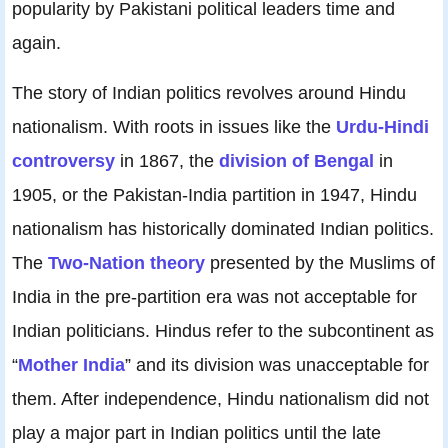
popularity by Pakistani political leaders time and
again.
The story of Indian politics revolves around Hindu
nationalism. With roots in issues like the
Urdu-Hindi
controversy
in 1867, the
division of Bengal
in
1905, or the Pakistan-India partition in 1947, Hindu
nationalism has historically dominated Indian politics.
The
Two-Nation theory
presented by the Muslims of
India in the pre-partition era was not acceptable for
Indian politicians. Hindus refer to the subcontinent as
“
Mother India
” and its division was unacceptable for
them. After independence, Hindu nationalism did not
play a major part in Indian politics until the late