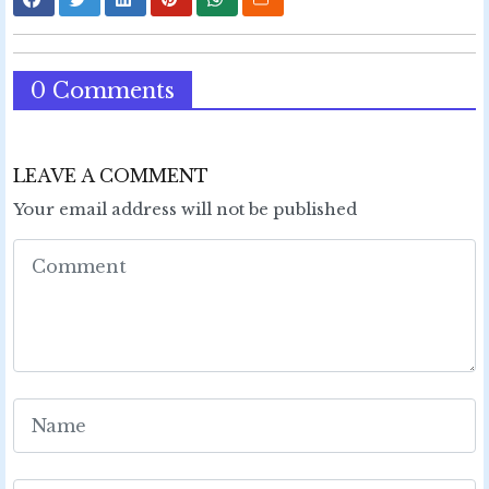
0 Comments
LEAVE A COMMENT
Your email address will not be published