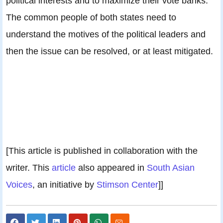
political interests and to maximize their vote banks.
The common people of both states need to
understand the motives of the political leaders and
then the issue can be resolved, or at least mitigated.
[This article is published in collaboration with the
writer. This
article
also appeared in
South Asian
Voices
, an initiative by
Stimson Center
]]