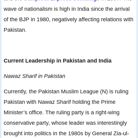
wave of nationalism is high in India since the arrival
of the BJP in 1980, negatively affecting relations with
Pakistan.
Current Leadership in Pakistan and India
Nawaz Sharif in Pakistan
Currently, the Pakistan Muslim League (N) is ruling
Pakistan with Nawaz Sharif holding the Prime
Minister’s office. The ruling party is a right-wing
conservative party, whose leader was interestingly
brought into politics in the 1980s by General Zia-ul-