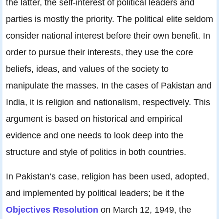
the latter, the self-interest of political leaders and
parties is mostly the priority. The political elite seldom
consider national interest before their own benefit. In
order to pursue their interests, they use the core
beliefs, ideas, and values of the society to
manipulate the masses. In the cases of Pakistan and
India, it is religion and nationalism, respectively. This
argument is based on historical and empirical
evidence and one needs to look deep into the
structure and style of politics in both countries.
In Pakistan’s case, religion has been used, adopted,
and implemented by political leaders; be it the
Objectives Resolution
on March 12, 1949, the