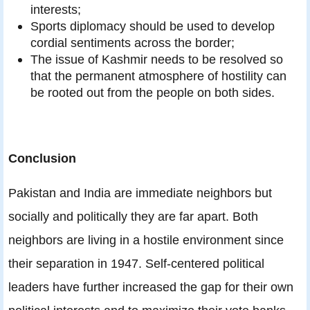
interests;
Sports diplomacy should be used to develop
cordial sentiments across the border;
The issue of Kashmir needs to be resolved so
that the permanent atmosphere of hostility can
be rooted out from the people on both sides.
Conclusion
Pakistan and India are immediate neighbors but
socially and politically they are far apart. Both
neighbors are living in a hostile environment since
their separation in 1947. Self-centered political
leaders have further increased the gap for their own