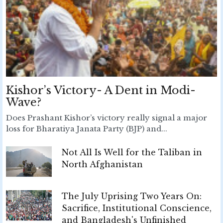
Kishor’s Victory- A Dent in Modi-
Wave?
Does Prashant Kishor’s victory really signal a major
loss for Bharatiya Janata Party (BJP) and...
Not All Is Well for the Taliban in
North Afghanistan
The July Uprising Two Years On:
Sacrifice, Institutional Conscience,
and Bangladesh's Unfinished