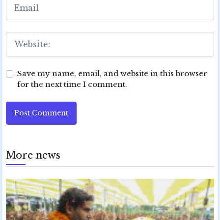
Save my name, email, and website in this browser
for the next time I comment.
Post Comment
More news