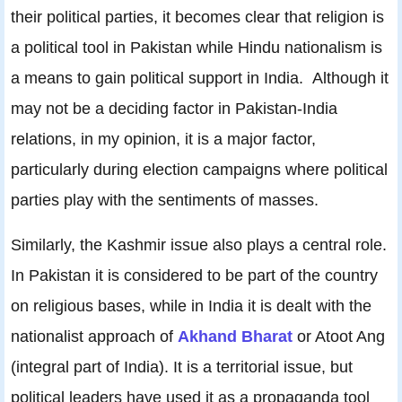
their political parties, it becomes clear that religion is
a political tool in Pakistan while Hindu nationalism is
a means to gain political support in India. Although it
may not be a deciding factor in Pakistan-India
relations, in my opinion, it is a major factor,
particularly during election campaigns where political
parties play with the sentiments of masses.
Similarly, the Kashmir issue also plays a central role.
In Pakistan it is considered to be part of the country
on religious bases, while in India it is dealt with the
nationalist approach of
Akhand Bharat
or Atoot Ang
(integral part of India). It is a territorial issue, but
political leaders have used it as a propaganda tool