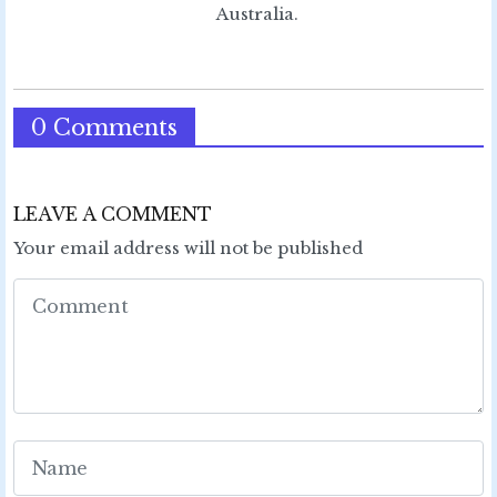
Australia.
0 Comments
LEAVE A COMMENT
Your email address will not be published