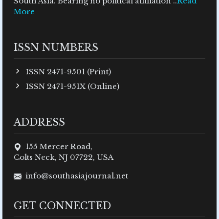
South Asia. Bearing no political affiliation ..
Read
More
ISSN NUMBERS
ISSN 2471-9501 (Print)
ISSN 2471-951X (Online)
ADDRESS
155 Mercer Road,
Colts Neck, NJ 07722, USA
info@southasiajournal.net
GET CONNECTED