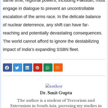
same time, regional powers, including Pakistan, must
engage in dialogue to prevent an uncontrollable
escalation of the arms race. In the delicate balance
of nuclear deterrence, any shift can have far-
reaching and potentially devastating consequences.
The world cannot afford to ignore the destabilizing
impact of India’s expanding SSBN fleet.
Dr. Smit Gupta
The author is a student of Terrorism and
Extremism in South Asia, pursuing my studies in