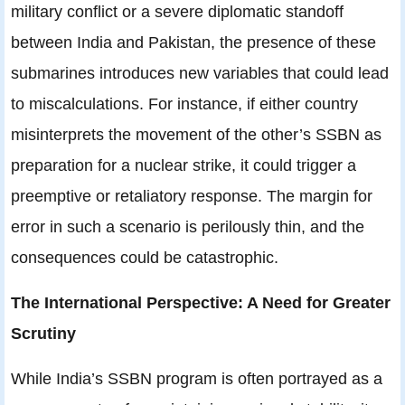
military conflict or a severe diplomatic standoff
between India and Pakistan, the presence of these
submarines introduces new variables that could lead
to miscalculations. For instance, if either country
misinterprets the movement of the other’s SSBN as
preparation for a nuclear strike, it could trigger a
preemptive or retaliatory response. The margin for
error in such a scenario is perilously thin, and the
consequences could be catastrophic.
The International Perspective: A Need for Greater
Scrutiny
While India’s SSBN program is often portrayed as a