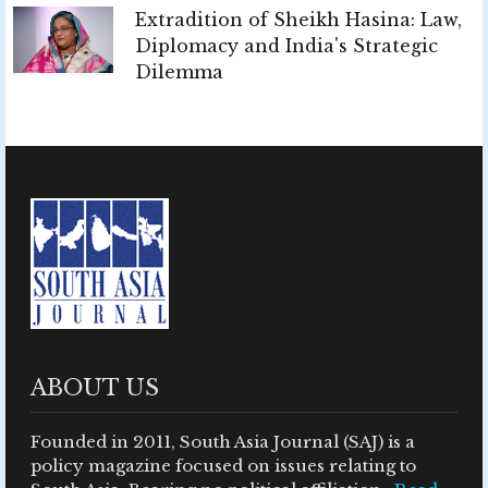
Extradition of Sheikh Hasina: Law,
Diplomacy and India's Strategic
Dilemma
ABOUT US
Founded in 2011, South Asia Journal (SAJ) is a
policy magazine focused on issues relating to