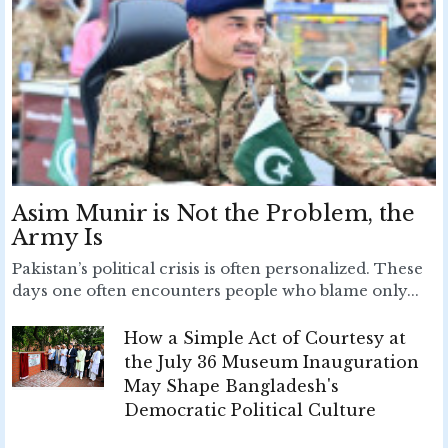
Asim Munir is Not the Problem, the
Army Is
Pakistan’s political crisis is often personalized. These
days one often encounters people who blame only...
How a Simple Act of Courtesy at
the July 36 Museum Inauguration
May Shape Bangladesh's
Democratic Political Culture