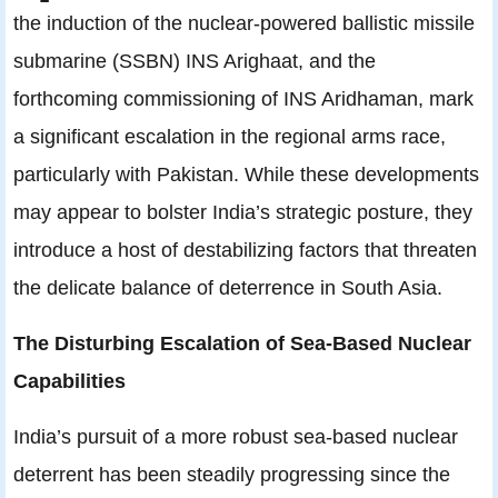
the induction of the nuclear-powered ballistic missile
submarine (SSBN) INS Arighaat, and the
forthcoming commissioning of INS Aridhaman, mark
a significant escalation in the regional arms race,
particularly with Pakistan. While these developments
may appear to bolster India’s strategic posture, they
introduce a host of destabilizing factors that threaten
the delicate balance of deterrence in South Asia.
The Disturbing Escalation of Sea-Based Nuclear
Capabilities
India’s pursuit of a more robust sea-based nuclear
deterrent has been steadily progressing since the