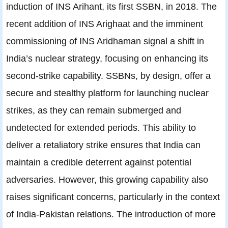
induction of INS Arihant, its first SSBN, in 2018. The
recent addition of INS Arighaat and the imminent
commissioning of INS Aridhaman signal a shift in
India’s nuclear strategy, focusing on enhancing its
second-strike capability. SSBNs, by design, offer a
secure and stealthy platform for launching nuclear
strikes, as they can remain submerged and
undetected for extended periods. This ability to
deliver a retaliatory strike ensures that India can
maintain a credible deterrent against potential
adversaries. However, this growing capability also
raises significant concerns, particularly in the context
of India-Pakistan relations. The introduction of more