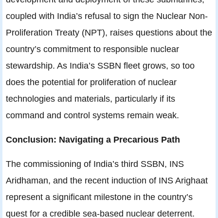
coupled with India’s refusal to sign the Nuclear Non-
Proliferation Treaty (NPT), raises questions about the
country’s commitment to responsible nuclear
stewardship. As India’s SSBN fleet grows, so too
does the potential for proliferation of nuclear
technologies and materials, particularly if its
command and control systems remain weak.
Conclusion: Navigating a Precarious Path
The commissioning of India’s third SSBN, INS
Aridhaman, and the recent induction of INS Arighaat
represent a significant milestone in the country’s
quest for a credible sea-based nuclear deterrent.