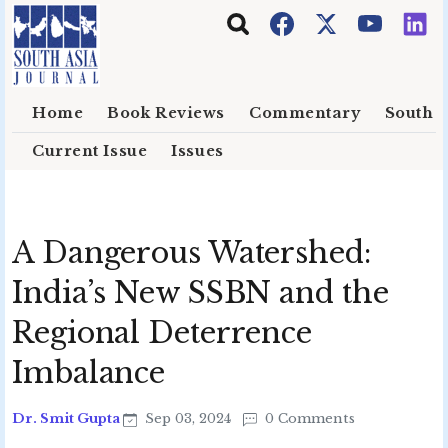
Skip to main content
Home
Book Reviews
Commentary
South E
Current Issue
Issues
A Dangerous Watershed:
India’s New SSBN and the
Regional Deterrence
Imbalance
Dr. Smit Gupta
Sep 03, 2024
0 Comments