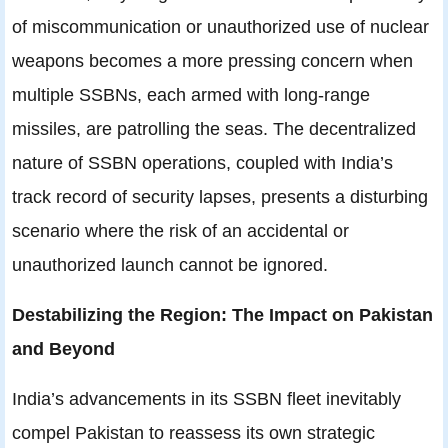
of miscommunication or unauthorized use of nuclear
weapons becomes a more pressing concern when
multiple SSBNs, each armed with long-range
missiles, are patrolling the seas. The decentralized
nature of SSBN operations, coupled with India’s
track record of security lapses, presents a disturbing
scenario where the risk of an accidental or
unauthorized launch cannot be ignored.
Destabilizing the Region: The Impact on Pakistan
and Beyond
India’s advancements in its SSBN fleet inevitably
compel Pakistan to reassess its own strategic