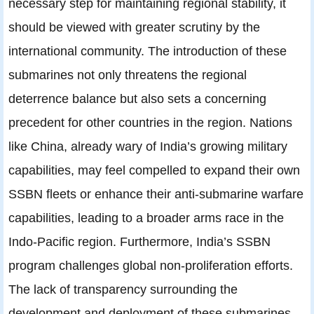
necessary step for maintaining regional stability, it
should be viewed with greater scrutiny by the
international community. The introduction of these
submarines not only threatens the regional
deterrence balance but also sets a concerning
precedent for other countries in the region. Nations
like China, already wary of India’s growing military
capabilities, may feel compelled to expand their own
SSBN fleets or enhance their anti-submarine warfare
capabilities, leading to a broader arms race in the
Indo-Pacific region. Furthermore, India’s SSBN
program challenges global non-proliferation efforts.
The lack of transparency surrounding the
development and deployment of these submarines,