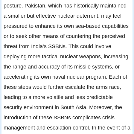
posture. Pakistan, which has historically maintained
a smaller but effective nuclear deterrent, may feel
pressured to enhance its own sea-based capabilities
or to seek other means of countering the perceived
threat from India’s SSBNs. This could involve
deploying more tactical nuclear weapons, increasing
the range and accuracy of its missile systems, or
accelerating its own naval nuclear program. Each of
these steps would further escalate the arms race,
leading to a more volatile and less predictable
security environment in South Asia. Moreover, the
introduction of these SSBNs complicates crisis
management and escalation control. In the event of a