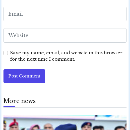
Save my name, email, and website in this browser
for the next time I comment.
Post Comment
More news