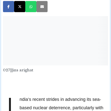
027||ins arighat
I
ndia’s recent strides in advancing its sea-
based nuclear deterrence, particularly with