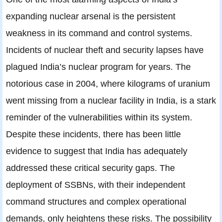
expanding nuclear arsenal is the persistent
weakness in its command and control systems.
Incidents of nuclear theft and security lapses have
plagued India’s nuclear program for years. The
notorious case in 2004, where kilograms of uranium
went missing from a nuclear facility in India, is a stark
reminder of the vulnerabilities within its system.
Despite these incidents, there has been little
evidence to suggest that India has adequately
addressed these critical security gaps. The
deployment of SSBNs, with their independent
command structures and complex operational
demands, only heightens these risks. The possibility