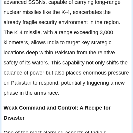
advanced SSBNs, capable of carrying long-range
nuclear missiles like the K-4, exacerbates the
already fragile security environment in the region.
The K-4 missile, with a range exceeding 3,000
kilometers, allows India to target key strategic
locations deep within Pakistan from the relative
safety of its waters. This capability not only shifts the
balance of power but also places enormous pressure
on Pakistan to respond, potentially triggering a new
phase in the arms race.
Weak Command and Control: A Recipe for
Disaster
One of the most alarming aspects of India’s