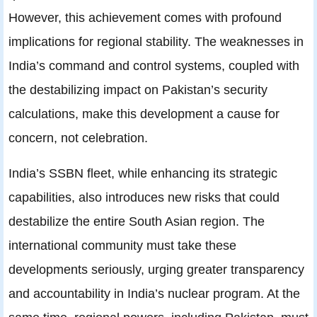
However, this achievement comes with profound
implications for regional stability. The weaknesses in
India’s command and control systems, coupled with
the destabilizing impact on Pakistan’s security
calculations, make this development a cause for
concern, not celebration.
India’s SSBN fleet, while enhancing its strategic
capabilities, also introduces new risks that could
destabilize the entire South Asian region. The
international community must take these
developments seriously, urging greater transparency
and accountability in India’s nuclear program. At the