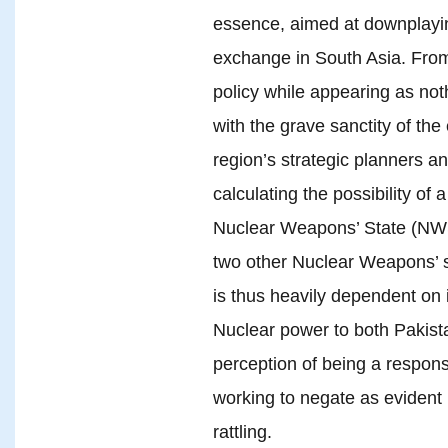
essence, aimed at downplaying
exchange in South Asia. From 
policy while appearing as noth
with the grave sanctity of the
region’s strategic planners 
calculating the possibility of a
Nuclear Weapons’ State (NWS
two other Nuclear Weapons’ s
is thus heavily dependent on 
Nuclear power to both Pakista
perception of being a respons
working to negate as evident in
rattling.