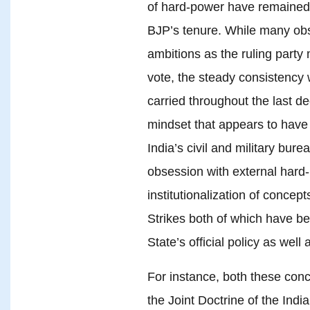
of hard-power have remained o
BJP’s tenure. While many ob
ambitions as the ruling party 
vote, the steady consistency 
carried throughout the last 
mindset that appears to have
India’s civil and military bur
obsession with external hard-
institutionalization of concep
Strikes both of which have be
State’s official policy as well a
For instance, both these conc
the Joint Doctrine of the Ind