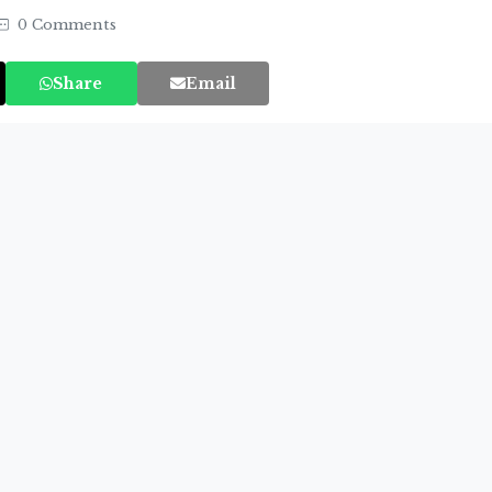
0 Comments
Share
Email