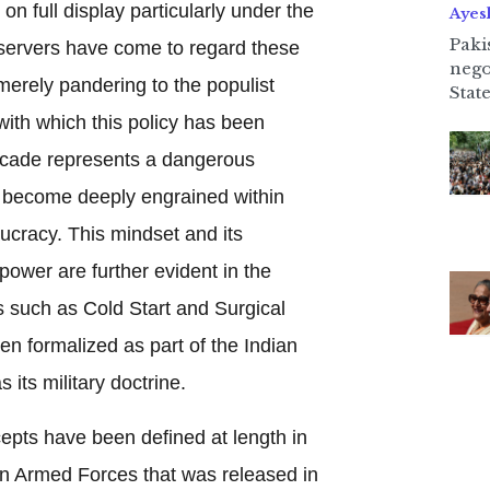
n full display particularly under the
Ayes
Paki
servers have come to regard these
nego
merely pandering to the populist
State
with which this policy has been
decade represents a dangerous
 become deeply engrained within
eaucracy. This mindset and its
power are further evident in the
ts such as Cold Start and Surgical
en formalized as part of the Indian
s its military doctrine.
epts have been defined at length in
ian Armed Forces that was released in