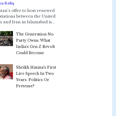
ha Rafiq
stan's offer to host renewed
tiations between the United
s and Iran in Islamabad is...
The Generation No
Party Owns: What
India’s Gen Z Revolt
Could Become
Sheikh Hasina's First
Live Speech In Two
Years: Politics Or
Pretense?