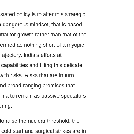
tated policy is to alter this strategic
a dangerous mindset, that is based
ial for growth rather than that of the
termed as nothing short of a myopic
rajectory, India’s efforts at
capabilities and tilting this delicate
with risks. Risks that are in turn
and broad-ranging premises that
ina to remain as passive spectators
uring.
o raise the nuclear threshold, the
old start and surgical strikes are in