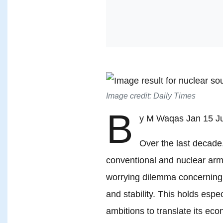
Image credit: Daily Times
B
y M Waqas Jan 15 Ju
Over the last decade,
conventional and nuclear arm
worrying dilemma concerning 
and stability. This holds espec
ambitions to translate its eco