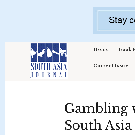
Skip to main content
Home
Book 
Current Issue
Gambling w
South Asia