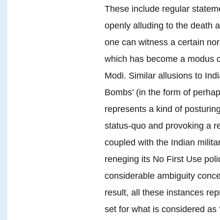
These include regular stateme
openly alluding to the death an
one can witness a certain nor
which has become a modus ope
Modi. Similar allusions to Ind
Bombs’ (in the form of perha
represents a kind of posturin
status-quo and provoking a 
coupled with the Indian milita
reneging its No First Use poli
considerable ambiguity concer
result, all these instances r
set for what is considered as ‘