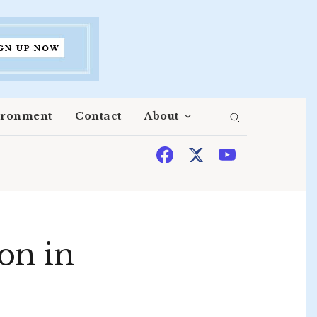
ironment
Contact
About
on in