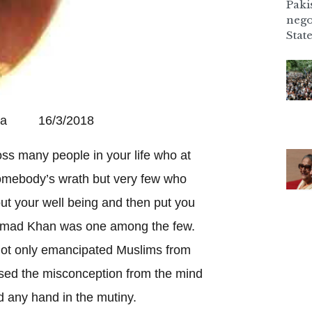
Paki
nego
State
Pala 16/3/2018
s many people in your life who at
omebody’s wrath but very few who
t your well being and then put you
 Ahmad Khan was one among the few.
 not only emancipated Muslims from
ased the misconception from the mind
d any hand in the mutiny.