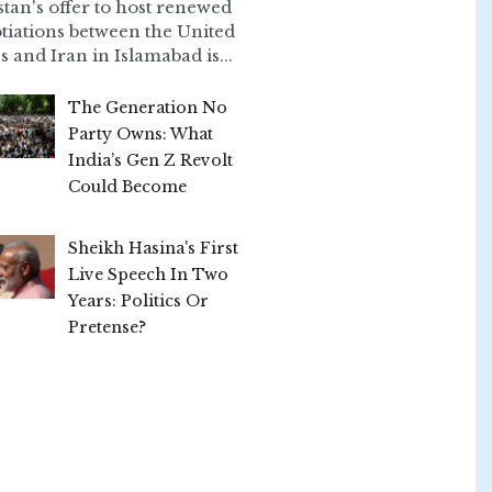
stan's offer to host renewed
tiations between the United
s and Iran in Islamabad is...
The Generation No
Party Owns: What
India’s Gen Z Revolt
Could Become
Sheikh Hasina's First
Live Speech In Two
Years: Politics Or
Pretense?