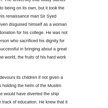
to being on its own, but it took the
this renaissance man Sir Syed
ven disguised himself as a woman
 donation for his college. He was not
on who sacrificed his dignity for
uccessful in bringing about a great
he world, the fruits of his hard work
 devours its children if not given a
s holding the helm of the Muslim
e would have diverted the ship
 track of education. He knew that it