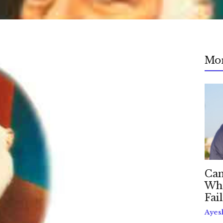
Mo
Can
Whe
Fai
Ayes