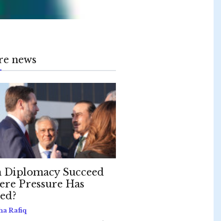
re news
 Diplomacy Succeed
re Pressure Has
led?
ha Rafiq