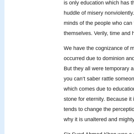
is only education which has 
huddle of misery nonviolently.
minds of the people who can 
themselves. Verily, time and h
We have the cognizance of m
occurred due to dominion and
But they all were temporary 
you can’t saber rattle someon
which comes due to education
stone for eternity. Because it
tends to change the percepti
why it is unaltered and mighty