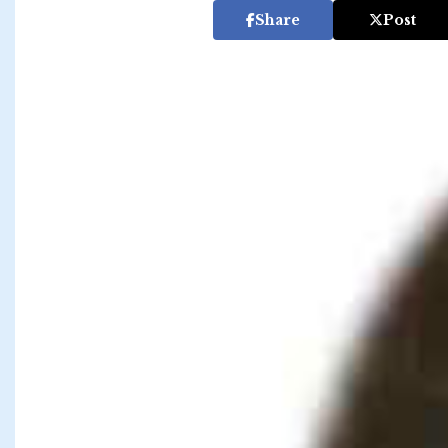
Share
Post