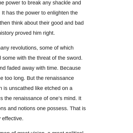
the power to break any shackle and
 It has the power to enlighten the
then think about their good and bad
istory proved him right.
any revolutions, some of which
 some with the threat of the sword.
and faded away with time. Because
e too long. But the renaissance
 is unscathed like etched on a
 is the renaissance of one’s mind. It
ons and notions one possess. That is
 effective.