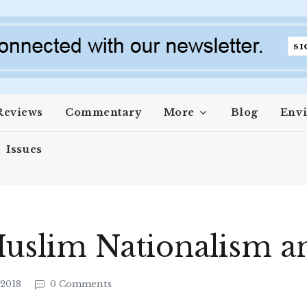
Reviews
Commentary
More
Blog
Env
Issues
Muslim Nationalism 
 2018
0 Comments