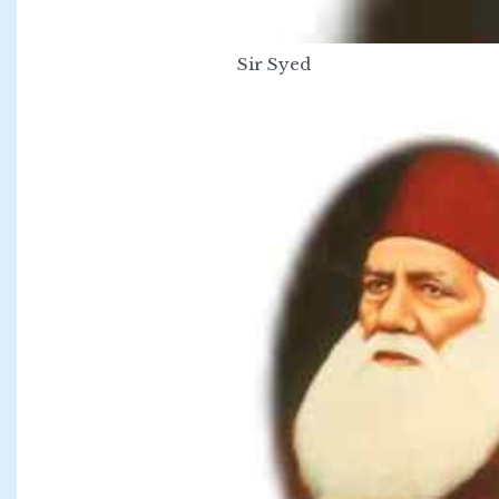
Sir Syed