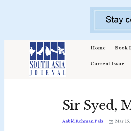
Skip to main content
Home
Book 
Current Issue
Sir Syed, 
Aabid Rehman Pala
Mar 15,