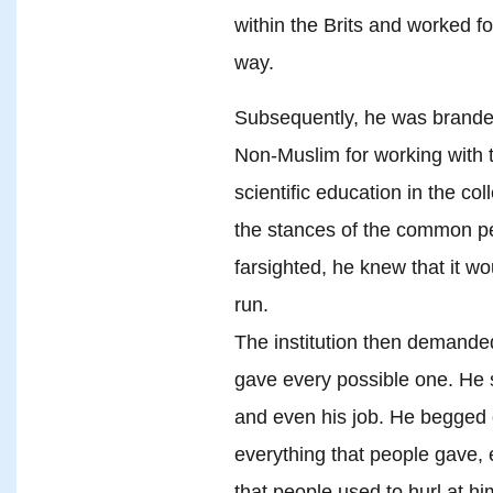
within the Brits and worked fo
way.
Subsequently, he was branded
Non-Muslim for working with 
scientific education in the co
the stances of the common pe
farsighted, he knew that it wo
run.
The institution then demanded
gave every possible one. He sa
and even his job. He begged 
everything that people gave,
that people used to hurl at hi