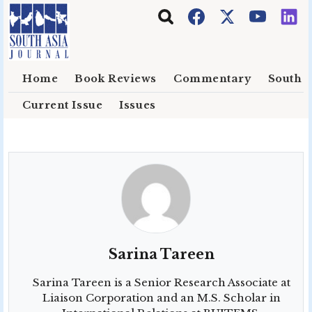
Skip to main content
Home
Book Reviews
Commentary
South E
Current Issue
Issues
Sarina Tareen
Sarina Tareen
is a Senior Research Associate at
Liaison Corporation and an M.S. Scholar in