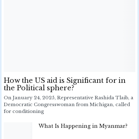
How the US aid is Significant for in
the Political sphere?
On January 24, 2025, Representative Rashida Tlaib, a
Democratic Congresswoman from Michigan, called
for conditioning
What Is Happening in Myanmar?