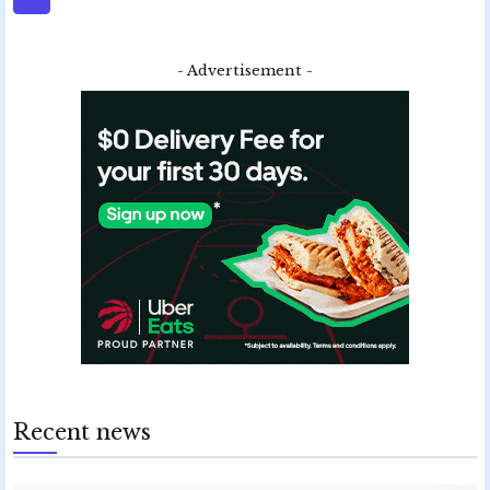
- Advertisement -
Recent news