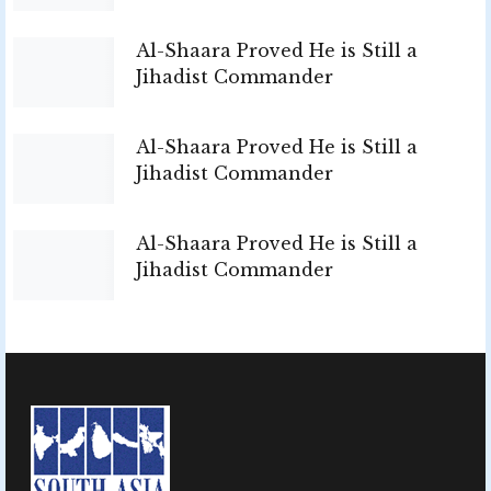
Al-Shaara Proved He is Still a
Jihadist Commander
Al-Shaara Proved He is Still a
Jihadist Commander
Al-Shaara Proved He is Still a
Jihadist Commander