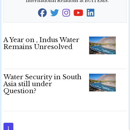
International Relations at BUITEMS.
A Year on , Indus Water
Remains Unresolved
Water Security in South
Asia still under
Question?
1