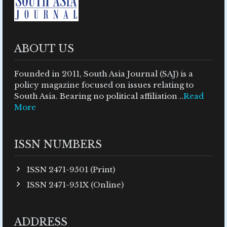
ABOUT US
Founded in 2011, South Asia Journal (SAJ) is a
policy magazine focused on issues relating to
South Asia. Bearing no political affiliation ..
Read
More
ISSN NUMBERS
ISSN 2471-9501 (Print)
ISSN 2471-951X (Online)
ADDRESS