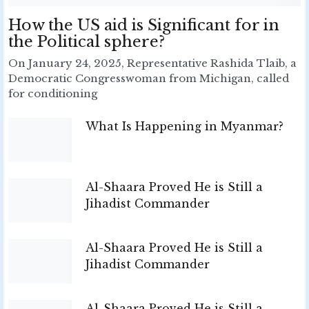
How the US aid is Significant for in
the Political sphere?
On January 24, 2025, Representative Rashida Tlaib, a
Democratic Congresswoman from Michigan, called
for conditioning
What Is Happening in Myanmar?
Al-Shaara Proved He is Still a
Jihadist Commander
Al-Shaara Proved He is Still a
Jihadist Commander
Al-Shaara Proved He is Still a