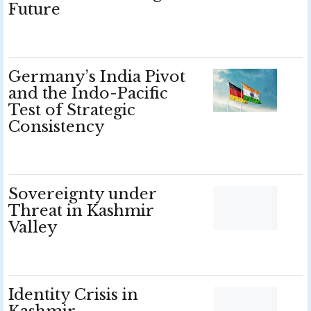
Future
Germany’s India Pivot
and the Indo-Pacific
Test of Strategic
Consistency
Sovereignty under
Threat in Kashmir
Valley
Identity Crisis in