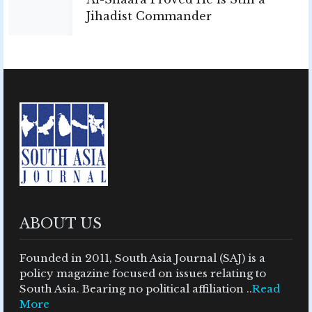
Jihadist Commander
ABOUT US
Founded in 2011, South Asia Journal (SAJ) is a
policy magazine focused on issues relating to
South Asia. Bearing no political affiliation ..
Read
More