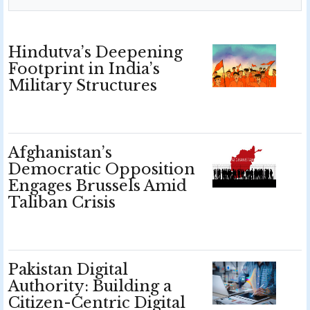
Hindutva’s Deepening
Footprint in India’s
Military Structures
Afghanistan’s
Democratic Opposition
Engages Brussels Amid
Taliban Crisis
Pakistan Digital
Authority: Building a
Citizen-Centric Digital