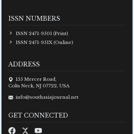
ISSN NUMBERS
ISSN 2471-9501 (Print)
ISSN 2471-951X (Online)
ADDRESS
155 Mercer Road,
Colts Neck, NJ 07722, USA
info@southasiajournal.net
GET CONNECTED