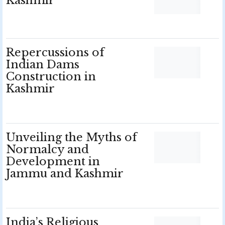
Kashmir
Repercussions of
Indian Dams
Construction in
Kashmir
Unveiling the Myths of
Normalcy and
Development in
Jammu and Kashmir
India’s Religious