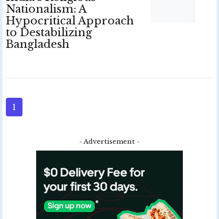
Nationalism: A
Hypocritical Approach
to Destabilizing
Bangladesh
1
- Advertisement -