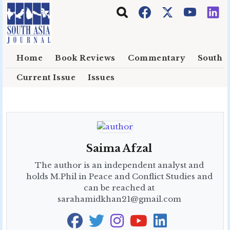
Skip to main content
Home
Book Reviews
Commentary
South E
Current Issue
Issues
Saima Afzal
The author is an independent analyst and
holds M.Phil in Peace and Conflict Studies and
can be reached at
sarahamidkhan21@gmail.com