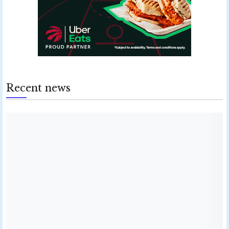
Recent news